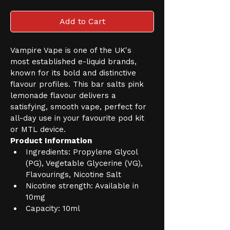
Add to Cart
Vampire Vape is one of the UK's 
most established e-liquid brands, 
known for its bold and distinctive 
flavour profiles. This bar salts pink 
lemonade flavour delivers a 
satisfying, smooth vape, perfect for 
all-day use in your favourite pod kit 
or MTL device.
Product Information
Ingredients: Propylene Glycol 
(PG), Vegetable Glycerine (VG), 
Flavourings, Nicotine Salt
Nicotine strength: Available in 
10mg
Capacity: 10ml