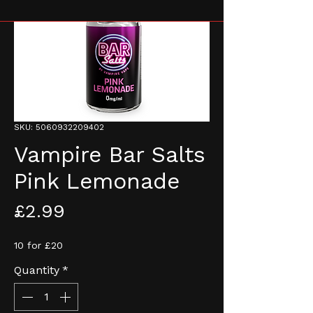
SKU: 5060932209402
Vampire Bar Salts
Pink Lemonade
Price
£2.99
10 for £20
Quantity
*