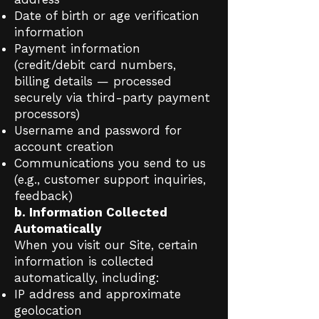
Date of birth or age verification
information
Payment information
(credit/debit card numbers,
billing details — processed
securely via third-party payment
processors)
Username and password for
account creation
Communications you send to us
(e.g., customer support inquiries,
feedback)
b. Information Collected
Automatically
When you visit our Site, certain
information is collected
automatically, including:
IP address and approximate
geolocation