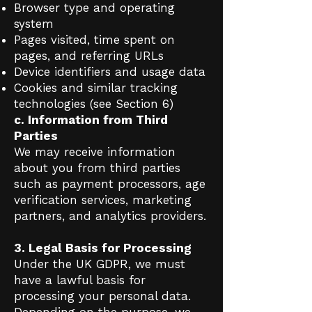
Browser type and operating
system
Pages visited, time spent on
pages, and referring URLs
Device identifiers and usage data
Cookies and similar tracking
technologies (see Section 6)
c. Information from Third
Parties
We may receive information
about you from third parties
such as payment processors, age
verification services, marketing
partners, and analytics providers.
3. Legal Basis for Processing
Under the UK GDPR, we must
have a lawful basis for
processing your personal data.
Depending on the purpose, we