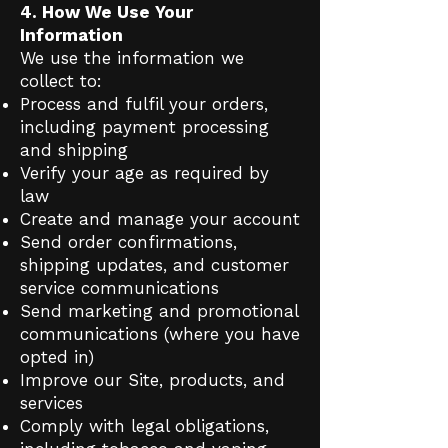
4. How We Use Your
Information
We use the information we
collect to:
Process and fulfil your orders,
including payment processing
and shipping
Verify your age as required by
law
Create and manage your account
Send order confirmations,
shipping updates, and customer
service communications
Send marketing and promotional
communications (where you have
opted in)
Improve our Site, products, and
services
Comply with legal obligations,