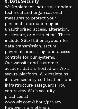
9. Data Security
We implement industry-standard
technical and organisational
measures to protect your
personal information against
unauthorised access, alteration,
disclosure, or destruction. These
include SSL/TLS encryption for
data transmission, secure
payment processing, and access
controls for our systems.
Our website and customer
account data is hosted on Wix's
secure platform. Wix maintains
its own security certifications and
infrastructure safeguards. You
can review Wix's security
practices at
www.wix.com/about/privacy.
However, no method of