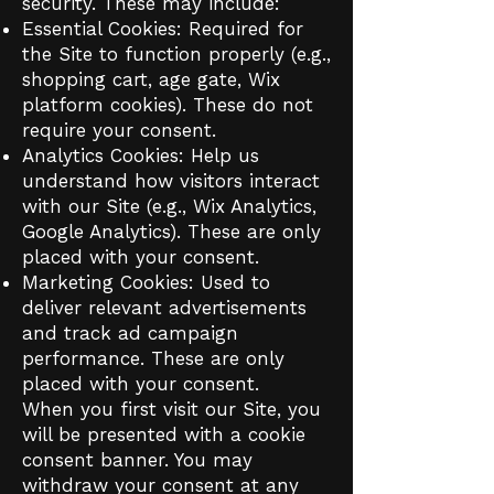
security. These may include:
Essential Cookies: Required for
the Site to function properly (e.g.,
shopping cart, age gate, Wix
platform cookies). These do not
require your consent.
Analytics Cookies: Help us
understand how visitors interact
with our Site (e.g., Wix Analytics,
Google Analytics). These are only
placed with your consent.
Marketing Cookies: Used to
deliver relevant advertisements
and track ad campaign
performance. These are only
placed with your consent.
When you first visit our Site, you
will be presented with a cookie
consent banner. You may
withdraw your consent at any