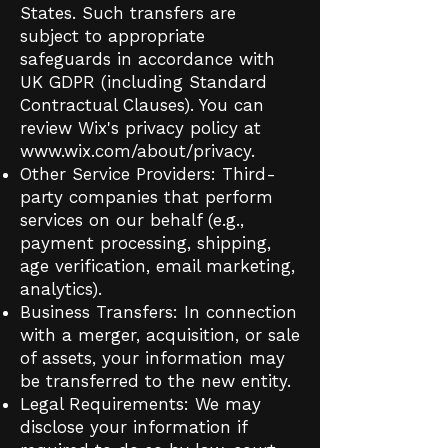
States. Such transfers are
subject to appropriate
safeguards in accordance with
UK GDPR (including Standard
Contractual Clauses). You can
review Wix's privacy policy at
www.wix.com/about/privacy.
Other Service Providers: Third-
party companies that perform
services on our behalf (e.g.,
payment processing, shipping,
age verification, email marketing,
analytics).
Business Transfers: In connection
with a merger, acquisition, or sale
of assets, your information may
be transferred to the new entity.
Legal Requirements: We may
disclose your information if