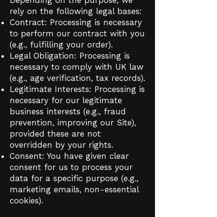
rely on the following legal bases:
Contract: Processing is necessary
to perform our contract with you
(e.g., fulfilling your order).
Legal Obligation: Processing is
necessary to comply with UK law
(e.g., age verification, tax records).
Legitimate Interests: Processing is
necessary for our legitimate
business interests (e.g., fraud
prevention, improving our Site),
provided these are not
overridden by your rights.
Consent: You have given clear
consent for us to process your
data for a specific purpose (e.g.,
marketing emails, non-essential
cookies).