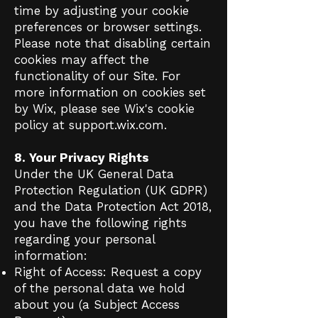
time by adjusting your cookie
preferences or browser settings.
Please note that disabling certain
cookies may affect the
functionality of our Site. For
more information on cookies set
by Wix, please see Wix's cookie
policy at support.wix.com.
8. Your Privacy Rights
Under the UK General Data
Protection Regulation (UK GDPR)
and the Data Protection Act 2018,
you have the following rights
regarding your personal
information:
Right of Access: Request a copy
of the personal data we hold
about you (a Subject Access