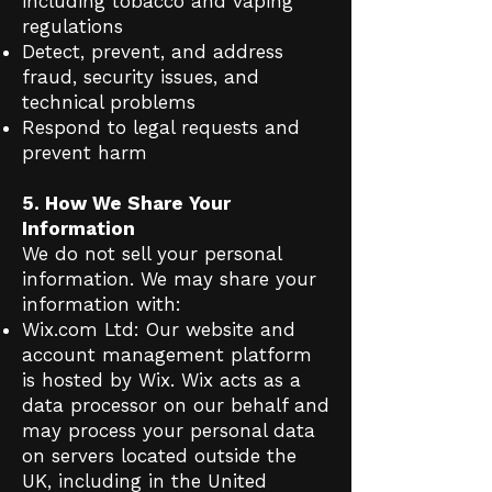
including tobacco and vaping
regulations
Detect, prevent, and address
fraud, security issues, and
technical problems
Respond to legal requests and
prevent harm
5. How We Share Your
Information
We do not sell your personal
information. We may share your
information with:
Wix.com Ltd: Our website and
account management platform
is hosted by Wix. Wix acts as a
data processor on our behalf and
may process your personal data
on servers located outside the
UK, including in the United