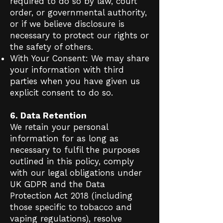
required to do so by law, court
order, or governmental authority,
or if we believe disclosure is
necessary to protect our rights or
the safety of others.
With Your Consent: We may share
your information with third
parties when you have given us
explicit consent to do so.
6. Data Retention
We retain your personal
information for as long as
necessary to fulfil the purposes
outlined in this policy, comply
with our legal obligations under
UK GDPR and the Data
Protection Act 2018 (including
those specific to tobacco and
vaping regulations), resolve