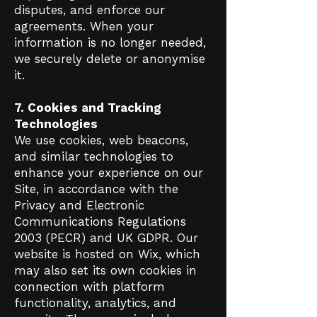
disputes, and enforce our
agreements. When your
information is no longer needed,
we securely delete or anonymise
it.
7. Cookies and Tracking
Technologies
We use cookies, web beacons,
and similar technologies to
enhance your experience on our
Site, in accordance with the
Privacy and Electronic
Communications Regulations
2003 (PECR) and UK GDPR. Our
website is hosted on Wix, which
may also set its own cookies in
connection with platform
functionality, analytics, and