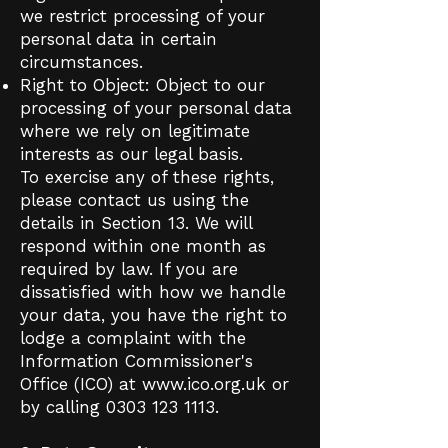
we restrict processing of your
personal data in certain
circumstances.
Right to Object: Object to our
processing of your personal data
where we rely on legitimate
interests as our legal basis.
To exercise any of these rights,
please contact us using the
details in Section 13. We will
respond within one month as
required by law. If you are
dissatisfied with how we handle
your data, you have the right to
lodge a complaint with the
Information Commissioner's
Office (ICO) at
www.ico.org.uk
or
by calling
0303 123 1113
.