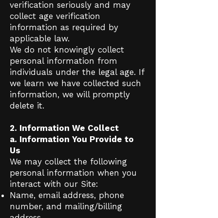
verification seriously and may
collect age verification
information as required by
applicable law.
We do not knowingly collect
personal information from
individuals under the legal age. If
we learn we have collected such
information, we will promptly
delete it.
2. Information We Collect
a. Information You Provide to
Us
We may collect the following
personal information when you
interact with our Site:
Name, email address, phone
number, and mailing/billing
address