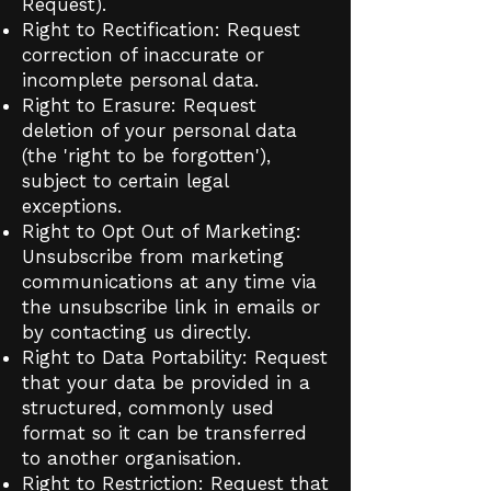
Request).
Right to Rectification: Request
correction of inaccurate or
incomplete personal data.
Right to Erasure: Request
deletion of your personal data
(the 'right to be forgotten'),
subject to certain legal
exceptions.
Right to Opt Out of Marketing:
Unsubscribe from marketing
communications at any time via
the unsubscribe link in emails or
by contacting us directly.
Right to Data Portability: Request
that your data be provided in a
structured, commonly used
format so it can be transferred
to another organisation.
Right to Restriction: Request that