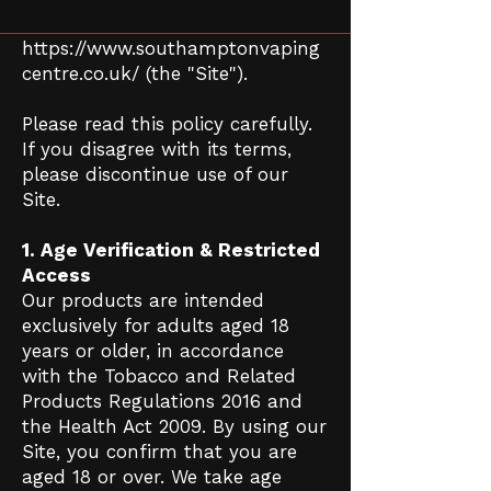
website
https://www.southamptonvaping
centre.co.uk/
(the "Site").
Please read this policy carefully.
If you disagree with its terms,
please discontinue use of our
Site.
1. Age Verification & Restricted
Access
Our products are intended
exclusively for adults aged 18
years or older, in accordance
with the Tobacco and Related
Products Regulations 2016 and
the Health Act 2009. By using our
Site, you confirm that you are
aged 18 or over. We take age