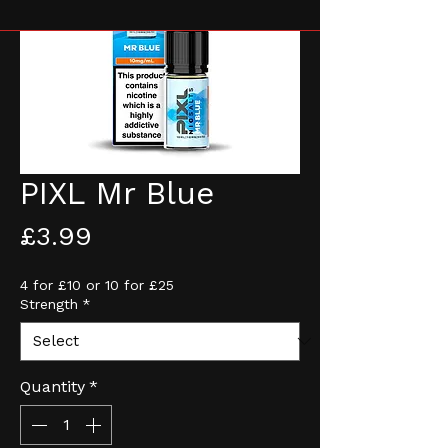
PIXL Mr Blue
Price
£3.99
4 for £10 or 10 for £25
Strength
*
Quantity
*