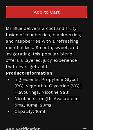
Add to Cart
Mr Blue delivers a cool and fruity 
fusion of blueberries, blackberries, 
and raspberries with a refreshing 
menthol kick. Smooth, sweet, and 
invigorating, this popular blend 
offers a layered, juicy experience 
that never gets old.
Product Information
Ingredients: Propylene Glycol 
(PG), Vegetable Glycerine (VG), 
Flavourings, Nicotine Salt
Nicotine strength: Available in 
5mg, 10mg, 20mg
Capacity: 10ml
Age Verification