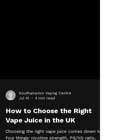
Southampton Vaping Centre
Jul 10
4 min read
How to Choose the Right
Vape Juice in the UK