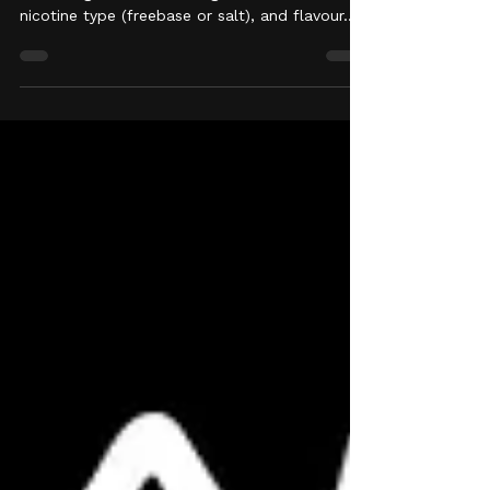
Choosing the right vape juice comes down to
four things: nicotine strength, PG/VG ratio,
nicotine type (freebase or salt), and flavour.
Get those four right for your device and your
habits, and everything else is personal
preference. Here's how to work through each
one. 1. Start with Nicotine Strength In the UK,
e-liquid nicotine strength is legally capped at
20mg/ml, and bottles are sold in a few
standard strengths: 0mg, 3mg, 6mg, 10mg,
and 20mg, among others. If you're swit