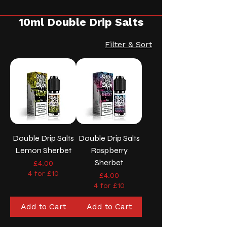
10ml Double Drip Salts
Filter & Sort
Double Drip Salts
Double Drip Salts
Lemon Sherbet
Raspberry
Sherbet
Price
£4.00
4 for £10
Price
£4.00
4 for £10
Add to Cart
Add to Cart