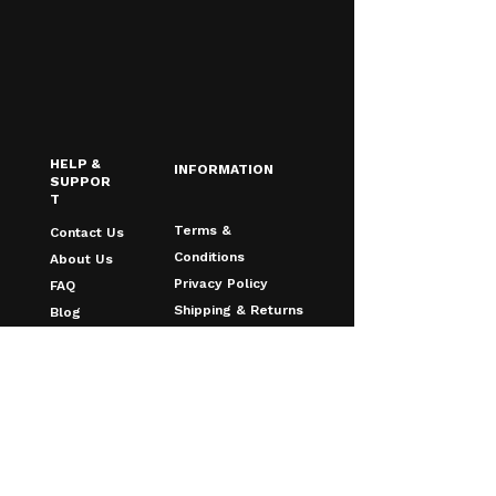
HELP &
INFORMATION
SUPPOR
T
Terms &
Contact Us
Conditions
About Us
Privacy Policy
FAQ
Shipping & Returns
Blog
Age Verfication
Email
*
Yes, I want to receive discounts & 