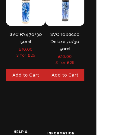
SVC RY4 70/30
SVC Tobacco
50ml
Deluxe 70/30
50ml
Price
£10.00
3 for £25
Price
£10.00
3 for £25
Add to Cart
Add to Cart
HELP &
INFORMATION