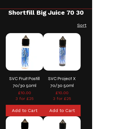
Shortfill Big Juice 70 30
Sort
SVC Fruit Pastill
SVC Project X
70/30 50ml
70/30 50ml
Price
Price
£10.00
£10.00
3 for £25
3 for £25
Add to Cart
Add to Cart