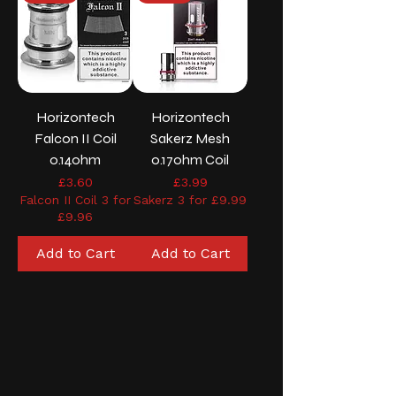
Horizontech
Horizontech
Falcon II Coil
Sakerz Mesh
0.14ohm
0.17ohm Coil
Price
Price
£3.60
£3.99
Falcon II Coil 3 for
Sakerz 3 for £9.99
£9.96
Add to Cart
Add to Cart