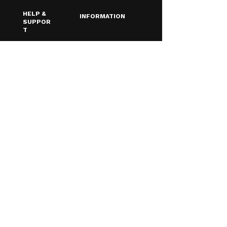
HELP &
INFORMATION
SUPPOR
T
Terms &
Contact Us
Conditions
About Us
Privacy Policy
FAQ
Shipping & Returns
Blog
Age Verfication
Email
*
Yes, I want to receive discounts & 
updates!
Subscribe
© 2026 Southampton Vaping
Centre