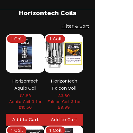
Horizontech Coils
Filter & Sort
1 Coil
1 Coil
Horizontech
Horizontech
Aquila Coil
Falcon Coil
Price
Price
£3.88
£3.60
Aquila Coil 3 for
Falcon Coil 3 for
£10.50
£9.99
Add to Cart
Add to Cart
1 Coil
1 Coil