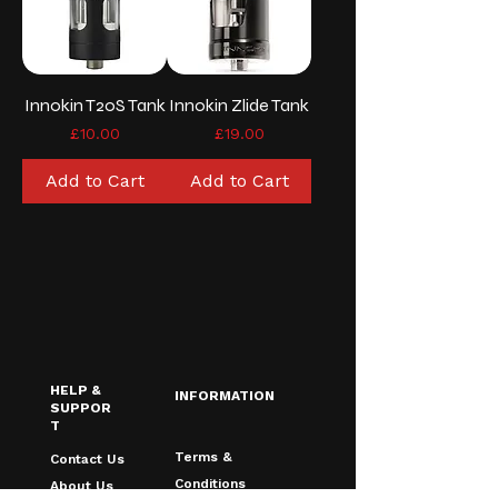
Innokin T20S Tank
Innokin Zlide Tank
Price
Price
£10.00
£19.00
Add to Cart
Add to Cart
HELP &
INFORMATION
SUPPOR
T
Terms &
Contact Us
Conditions
About Us