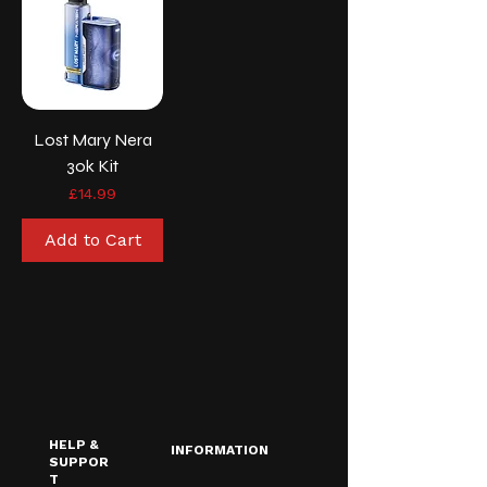
Lost Mary Nera
30k Kit
Price
£14.99
Add to Cart
HELP &
INFORMATION
SUPPOR
T