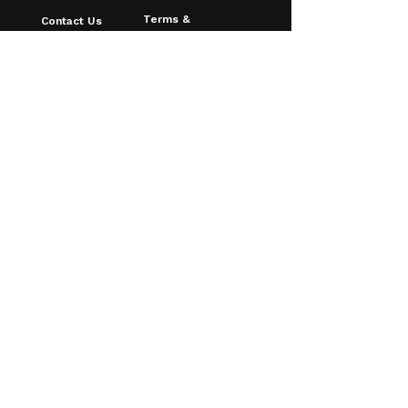
Terms &
Contact Us
Conditions
About Us
Privacy Policy
FAQ
Shipping & Returns
Blog
Age Verfication
Email
*
Yes, I want to receive discounts & 
updates!
Subscribe
© 2026 Southampton Vaping
Centre