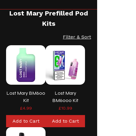
Lost Mary Prefilled Pod
Kits
Filter & Sort
Lost Mary BM600
Lost Mary
Kit
BM6000 Kit
Price
Price
£4.99
£10.99
Add to Cart
Add to Cart