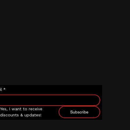
l
*
Yes, I want to receive 
Subscribe
discounts & updates!