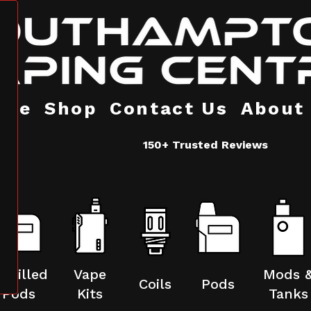
ome
Shop
Contact Us
About
150+ Trusted Reviews
refilled
Vape
Mods 
Coils
Pods
Pods
Kits
Tanks