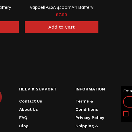
attery
Vapcell P42A 4200mAh Battery
Price
£7.99
Add to Cart
HELP & SUPPORT
INFORMATION
Emai
Contact Us
Terms &
About Us
Conditions
FAQ
Privacy Policy
Blog
Shipping &