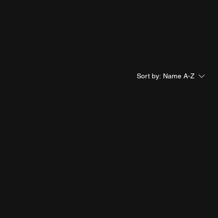
Sort by:
Name A-Z