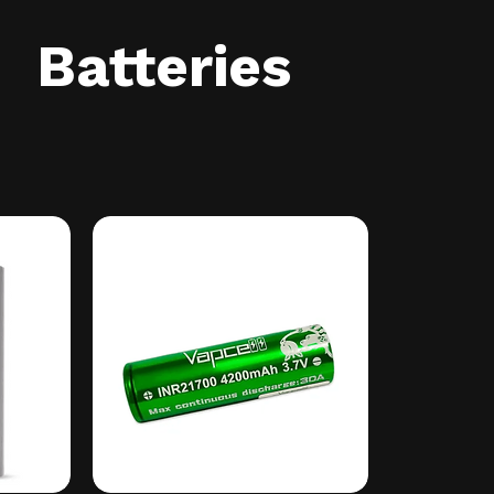
Batteries