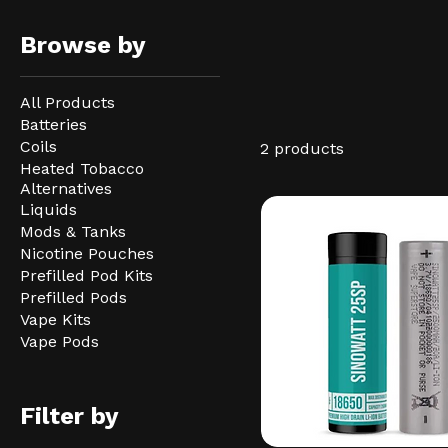
Browse by
All Products
Batteries
Coils
2 products
Heated Tobacco
Alternatives
Liquids
Mods & Tanks
Nicotine Pouches
Prefilled Pod Kits
Prefilled Pods
Vape Kits
Vape Pods
Filter by