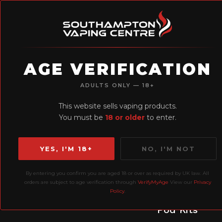
AGE VERIFICATION
H
ADULTS ONLY — 18+
Earn Loyalty
This website sells vaping products.
Points
You must be
18 or older
to enter.
YES, I'M 18+
NO, I'M NOT
By entering you confirm you are aged 18 or over as required by UK law. All
orders are subject to age verification through
VerifyMyAge
View our
Privacy
Policy
.
Prefilled
P
Liquids
Pod Kits