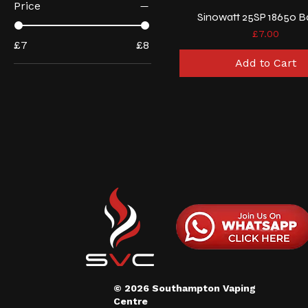
Price
Sinowatt 25SP 18650 B
Price
£7.00
£7
£8
Add to Cart
© 2026 Southampton Vaping
Centre