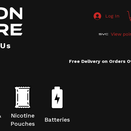
Log In
View poi
 Us
Free Delivery on Orders 
&
Nicotine
Batteries
Pouches