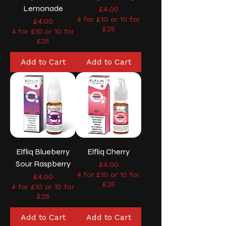
Lemonade
Price
£4.00
4 for £10 or 10 for
Price
£4.00
£25
4 for £10 or 10 for
£25
Add to Cart
Add to Cart
Elfliq Blueberry
Elfliq Cherry
Sour Raspberry
Price
£4.00
4 for £10 or 10 for
Price
£4.00
£25
4 for £10 or 10 for
£25
Add to Cart
Add to Cart