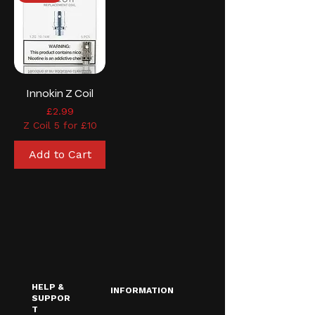
Innokin Z Coil
Price
£2.99
Z Coil 5 for £10
Add to Cart
HELP &
INFORMATION
SUPPOR
T