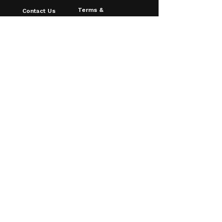
Terms &
Contact Us
Conditions
About Us
Privacy Policy
FAQ
Shipping & Returns
Blog
Age Verfication
Email
*
Yes, I want to receive discounts & 
updates!
Subscribe
© 2026 Southampton Vaping
Centre