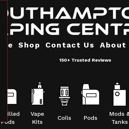
ome
Shop
Contact Us
About
150+ Trusted Reviews
refilled
Vape
Mods 
Coils
Pods
Pods
Kits
Tanks