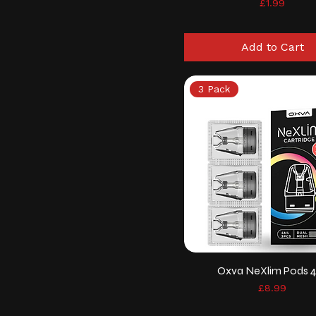
Price
£1.99
Add to Cart
3 Pack
Oxva NeXlim Pods 
Price
£8.99