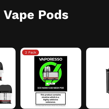
Vape Pods
2 Pack