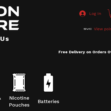
Log In
View poi
 Us
Free Delivery on Orders 
&
Nicotine
Batteries
Pouches