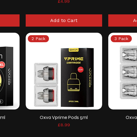
Price
£4.99
Add to Cart
A
2 Pack
3 Pack
4ml
Oxva Vprime Pods 5ml
Oxva
Price
£8.99