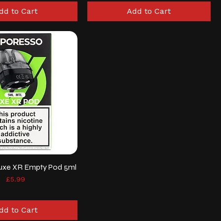
dd to Cart
Add to Cart
uxe XR Empty Pod 5ml
Price
£5.99
dd to Cart