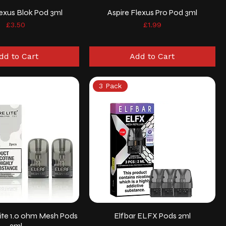
lexus Blok Pod 3ml
Aspire Flexus Pro Pod 3ml
Price
Price
£3.50
£1.99
dd to Cart
Add to Cart
3 Pack
ite 1.0 ohm Mesh Pods
Elfbar ELFX Pods 2ml
2ml