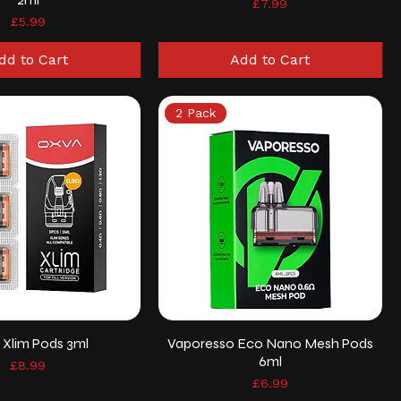
Price
£7.99
Price
£5.99
dd to Cart
Add to Cart
2 Pack
 Xlim Pods 3ml
Vaporesso Eco Nano Mesh Pods
6ml
Price
£8.99
Price
£6.99