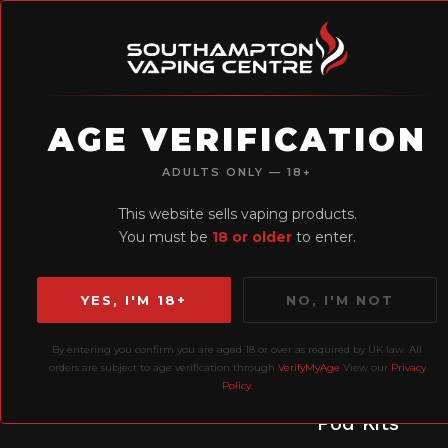
AGE VERIFICATION
H
ADULTS ONLY — 18+
Earn Loyalty
This website sells vaping products.
Points
You must be
18 or older
to enter.
YES, I'M 18+
NO, I'M NOT
By entering you confirm you are aged 18 or over as required by UK law. All
orders are subject to age verification through
VerifyMyAge
View our
Privacy
Policy
.
Prefilled
P
Liquids
Pod Kits