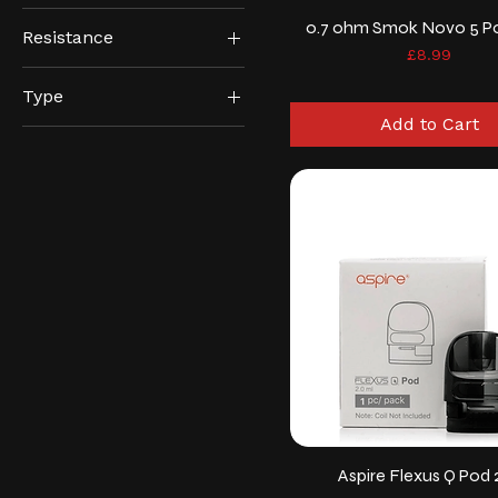
0.7 ohm Smok Novo 5 P
Resistance
Price
£8.99
0.2ohm
Type
0.4ohm
Add to Cart
DTL
0.6/0.8ohm
MTL
0.6ohm
0.7/1.0ohm
0.7ohm
0.8ohm
1.2ohm
Aspire Flexus Q Pod 