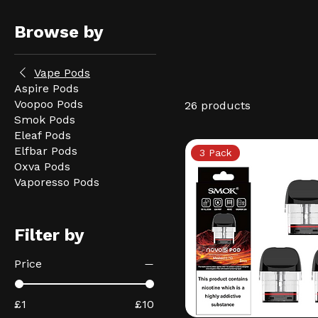
Browse by
Vape Pods
Aspire Pods
Voopoo Pods
26 products
Smok Pods
Eleaf Pods
Elfbar Pods
3 Pack
Oxva Pods
Vaporesso Pods
Filter by
Price
£1
£10