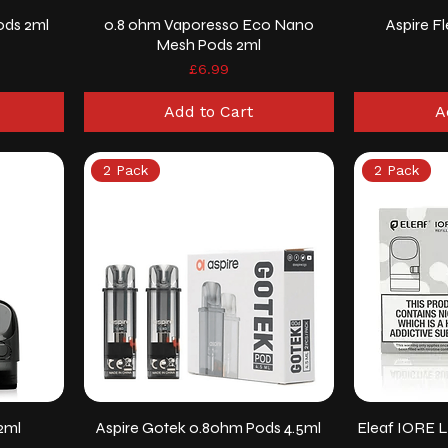
ods 2ml
0.8 ohm Vaporesso Eco Nano
Aspire F
Mesh Pods 2ml
Price
£6.99
Add to Cart
A
2 Pack
2 Pack
2ml
Aspire Gotek 0.8ohm Pods 4.5ml
Eleaf IORE L