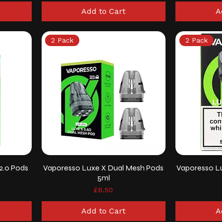
Add to Cart
A
2 Pack
2 Pack
2.0 Pods
Vaporesso Luxe X Dual Mesh Pods
Vaporesso L
5ml
Price
£6.50
Add to Cart
A