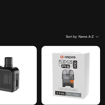
Sort by:
Name A-Z