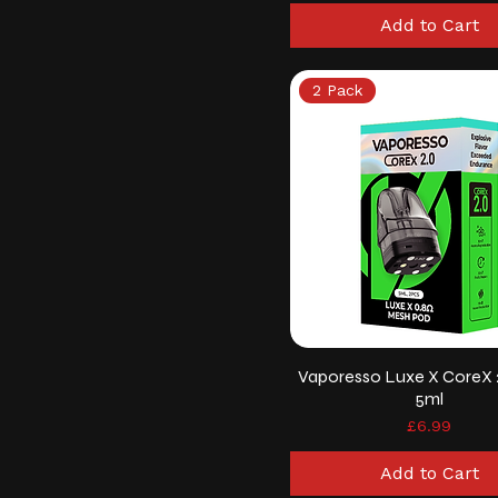
Add to Cart
2 Pack
Vaporesso Luxe X CoreX 
5ml
Price
£6.99
Add to Cart