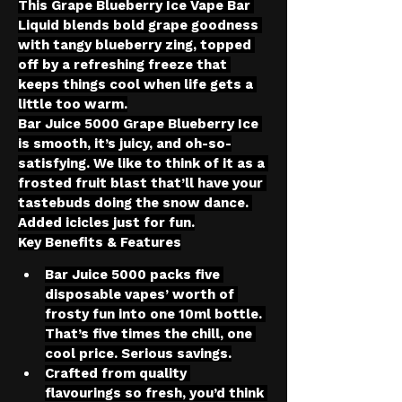
This Grape Blueberry Ice Vape Bar 
Liquid blends bold grape goodness 
with tangy blueberry zing, topped 
off by a refreshing freeze that 
keeps things cool when life gets a 
little too warm.
Bar Juice 5000 Grape Blueberry Ice 
is smooth, it’s juicy, and oh-so-
satisfying. We like to think of it as a 
frosted fruit blast that’ll have your 
tastebuds doing the snow dance. 
Added icicles just for fun.
Key Benefits & Features
Bar Juice 5000 packs five 
disposable vapes’ worth of 
frosty fun into one 10ml bottle. 
That’s five times the chill, one 
cool price. Serious savings.
Crafted from quality 
flavourings so fresh, you’d think 