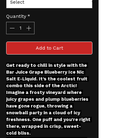
Quantity
*
Add to Cart
Get ready to chill in style with the 
Bar Juice Grape Blueberry Ice Nic 
Salt E-Liquid. It’s the coolest fruit 
combo this side of the Arctic! 
Imagine a frosty vineyard where 
juicy grapes and plump blueberries 
have gone rogue, throwing a 
snowball party in a cloud of icy 
freshness. One puff and you’re right 
there, wrapped in crisp, sweet-
cold bliss.