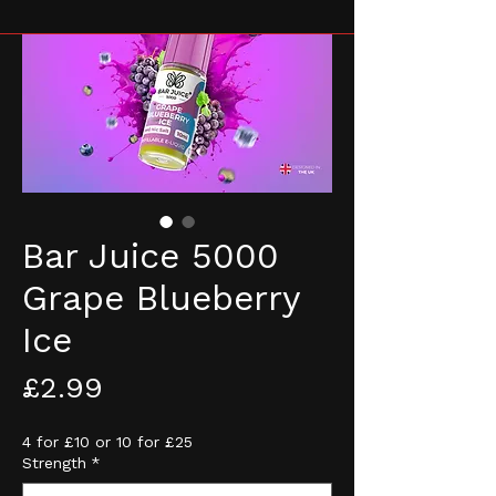
Bar Juice 5000
Grape Blueberry
Ice
Price
£2.99
4 for £10 or 10 for £25
Strength
*