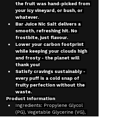
the fruit was hand-picked from 
your icy vineyard, or bush, or 
whatever.
Bar Juice Nic Salt delivers a 
smooth, refreshing hit. No 
frostbite, just flavour.
Lower your carbon footprint 
while keeping your clouds high 
and frosty - the planet will 
thank you!
Satisfy cravings sustainably - 
every puff is a cold snap of 
fruity perfection without the 
waste.
Product Information
Ingredients: Propylene Glycol 
(PG), Vegetable Glycerine (VG), 
Flavourings, Nicotine Salt
Nicotine strength: Available in 
5mg, 10mg, 20mg