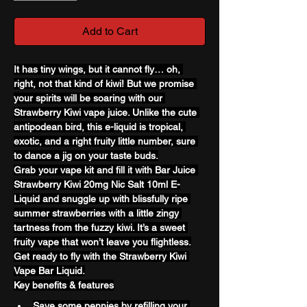
Add to Cart
It has tiny wings, but it cannot fly… oh, 
right, not that kind of kiwi! But we promise 
your spirits will be soaring with our 
Strawberry Kiwi vape juice. Unlike the cute 
antipodean bird, this e-liquid is tropical, 
exotic, and a right fruity little number, sure 
to dance a jig on your taste buds.
Grab your vape kit and fill it with Bar Juice 
Strawberry Kiwi 20mg Nic Salt 10ml E-
Liquid and snuggle up with blissfully ripe 
summer strawberries with a little zingy 
tartness from the fuzzy kiwi. It’s a sweet 
fruity vape that won’t leave you flightless.
Get ready to fly with the Strawberry Kiwi 
Vape Bar Liquid.
Key benefits & features
Save some pennies by refilling your 