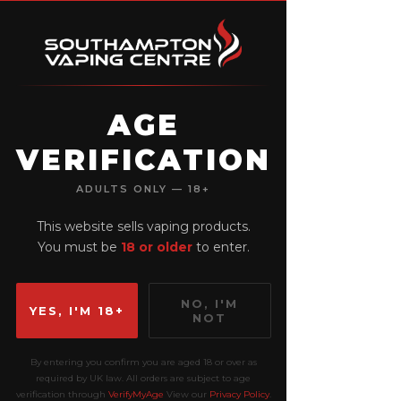
AGE
VERIFICATION
View points
ADULTS ONLY — 18+
This website sells vaping products.
You must be
18 or older
to enter.
NO, I'M
YES, I'M 18+
NOT
By entering you confirm you are aged 18 or over as
required by UK law. All orders are subject to age
verification through
VerifyMyAge
View our
Privacy Policy
.