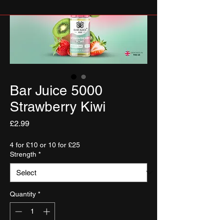
Bar Juice 5000
Strawberry Kiwi
Price
£2.99
4 for £10 or 10 for £25
Strength
*
Quantity
*