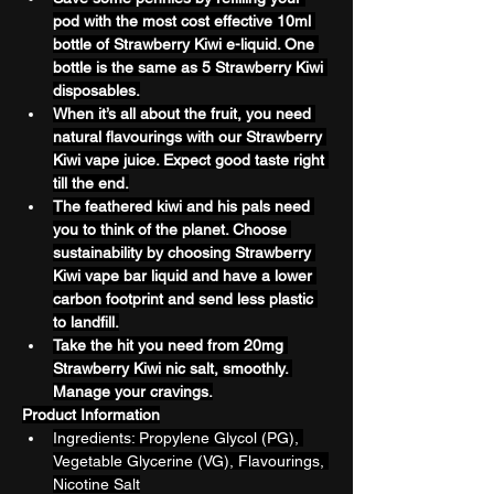
pod with the most cost effective 10ml 
bottle of Strawberry Kiwi e-liquid. One 
bottle is the same as 5 Strawberry Kiwi 
disposables.
When it’s all about the fruit, you need 
natural flavourings with our Strawberry 
Kiwi vape juice. Expect good taste right 
till the end.
The feathered kiwi and his pals need 
you to think of the planet. Choose 
sustainability by choosing Strawberry 
Kiwi vape bar liquid and have a lower 
carbon footprint and send less plastic 
to landfill.
Take the hit you need from 20mg 
Strawberry Kiwi nic salt, smoothly. 
Manage your cravings.
Product Information
Ingredients: Propylene Glycol (PG), 
Vegetable Glycerine (VG), Flavourings, 
Nicotine Salt