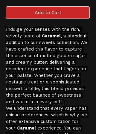
Add to Cart
Indulge your senses with the rich, 
velvety taste of 
Caramel
, a standout 
addition to our sweets collection. We 
have crafted this flavor to capture 
the essence of melted golden sugar 
and creamy butter, delivering a 
decadent experience that lingers on 
your palate. Whether you crave a 
nostalgic treat or a sophisticated 
dessert profile, this blend provides 
the perfect balance of sweetness 
and warmth in every puff.
We understand that every vaper has 
unique preferences, which is why we 
offer extensive customization for 
your 
Caramel
 experience. You can 