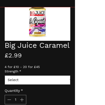
Big Juice Caramel
Price
£2.99
4 for £10 - 20 for £45
Strength
*
Quantity
*