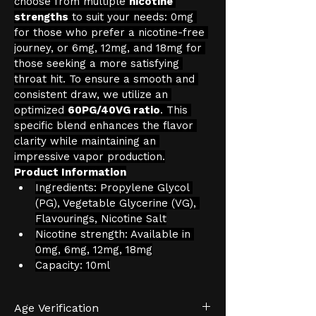
choose from multiple 
nicotine 
strengths
 to suit your needs: 0mg 
for those who prefer a nicotine-free 
journey, or 6mg, 12mg, and 18mg for 
those seeking a more satisfying 
throat hit. To ensure a smooth and 
consistent draw, we utilize an 
optimized 
60PG/40VG ratio
. This 
specific blend enhances the flavor 
clarity while maintaining an 
impressive vapor production.
Product Information
Ingredients: Propylene Glycol 
(PG), Vegetable Glycerine (VG), 
Flavourings, Nicotine Salt
Nicotine strength: Available in 
0mg, 6mg, 12mg, 18mg
Capacity: 10ml
Age Verification