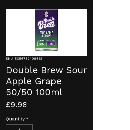
SKU: 5056732409661
Double Brew Sour
Apple Grape
50/50 100ml
Price
£9.98
Quantity
*