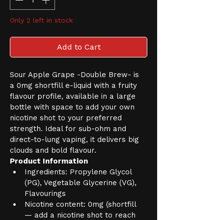
Only 2 left in stock
Add to Cart
Sour Apple Grape -Double Brew- is 
a 0mg shortfill e-liquid with a fruity 
flavour profile, available in a large 
bottle with space to add your own 
nicotine shot to your preferred 
strength. Ideal for sub-ohm and 
direct-to-lung vaping, it delivers big 
clouds and bold flavour.
Product Information
Ingredients: Propylene Glycol 
(PG), Vegetable Glycerine (VG), 
Flavourings
Nicotine content: 0mg (shortfill 
— add a nicotine shot to reach 