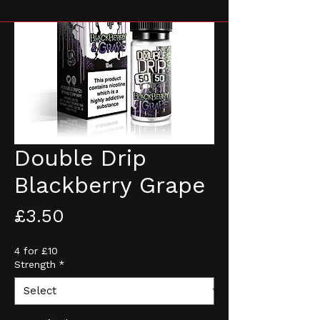
Double Drip
Blackberry Grape
Price
£3.50
4 for £10
Strength
*