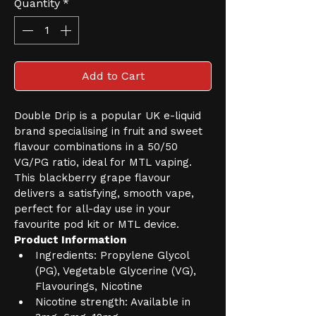
Quantity
*
Add to Cart
Double Drip is a popular UK e-liquid 
brand specialising in fruit and sweet 
flavour combinations in a 50/50 
VG/PG ratio, ideal for MTL vaping. 
This blackberry grape flavour 
delivers a satisfying, smooth vape, 
perfect for all-day use in your 
favourite pod kit or MTL device.
Product Information
Ingredients: Propylene Glycol 
(PG), Vegetable Glycerine (VG), 
Flavourings, Nicotine
Nicotine strength: Available in 