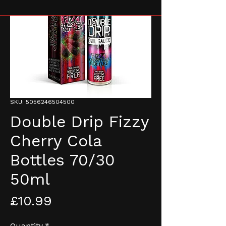
SKU: 5056246504500
Double Drip Fizzy
Cherry Cola
Bottles 70/30
50ml
Price
£10.99
Quantity
*