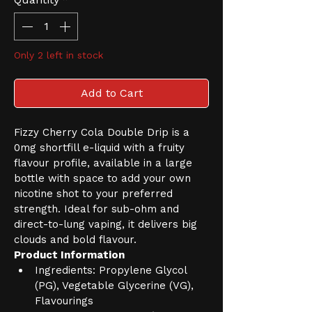
Only 2 left in stock
Add to Cart
Fizzy Cherry Cola Double Drip is a 
0mg shortfill e-liquid with a fruity 
flavour profile, available in a large 
bottle with space to add your own 
nicotine shot to your preferred 
strength. Ideal for sub-ohm and 
direct-to-lung vaping, it delivers big 
clouds and bold flavour.
Product Information
Ingredients: Propylene Glycol 
(PG), Vegetable Glycerine (VG), 
Flavourings