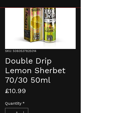
SKU: 5060537825014
Double Drip
Lemon Sherbet
70/30 50ml
Price
£10.99
Quantity
*