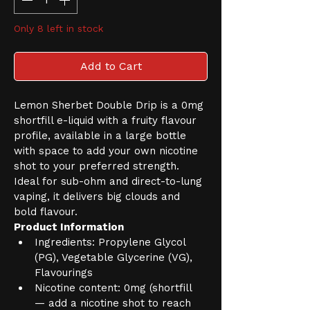
Only 8 left in stock
Add to Cart
Lemon Sherbet Double Drip is a 0mg 
shortfill e-liquid with a fruity flavour 
profile, available in a large bottle 
with space to add your own nicotine 
shot to your preferred strength. 
Ideal for sub-ohm and direct-to-lung 
vaping, it delivers big clouds and 
bold flavour.
Product Information
Ingredients: Propylene Glycol 
(PG), Vegetable Glycerine (VG), 
Flavourings
Nicotine content: 0mg (shortfill 
— add a nicotine shot to reach 