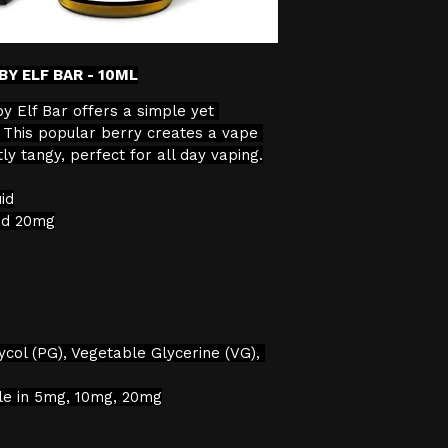
verification proc
We will not sell 
BY ELF BAR - 10ML
the age restricti
by Elf Bar offers a simple yet 
continuing with 
t. This popular berry creates a vape 
consent to the pr
ly tangy, perfect for all day vaping.
data for age veri
id
nd 20mg
ycol (PG), Vegetable Glycerine (VG), 
ble in 5mg, 10mg, 20mg