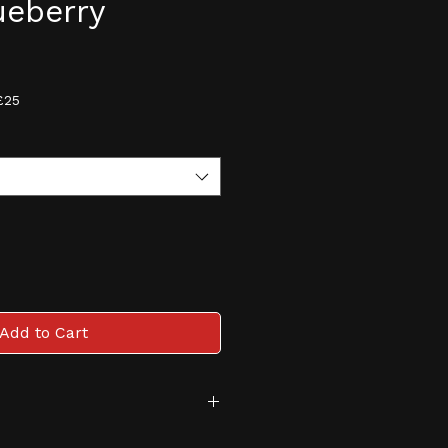
lueberry
e
£25
Add to Cart
tive and monitored age 