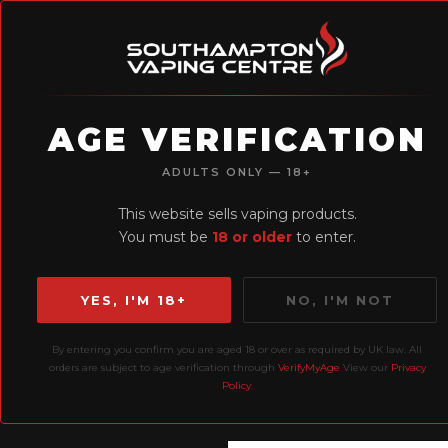
AGE VERIFICATION
H
ADULTS ONLY — 18+
Earn Loyalty
This website sells vaping products.
Points
You must be
18 or older
to enter.
YES, I'M 18+
NO, I'M NOT
By entering you confirm you are aged 18 or over as required by UK law. All
Home
All Products
El
orders are subject to age verification through
VerifyMyAge
View our
Privacy
Policy
.