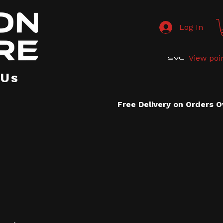
Log In
View poi
 Us
Free Delivery on Orders 