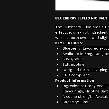
BLUEBERRY ELFLIQ NIC SALT 
The Blueberry Elfliq Nic Salt 
effective, one-fruit ingredien
which is both sweet and slight
KEY FEATURES:
Blueberry flavoured e-liqu
Available in 5mg, 10mg a
50VG/50PG
Salt nicotine
Designed for MTL vaping
TPD compliant
Product Information
Ingredients: Propylene Gl
Flavourings, Nicotine Salt
Nicotine strength: Availa
Capacity: 10ml