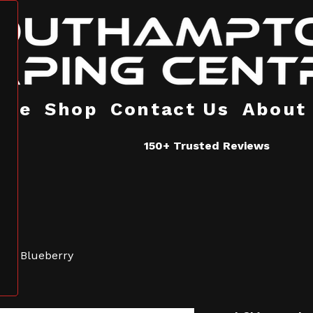
ome
Shop
Contact Us
About
150+ Trusted Reviews
fliq Blueberry