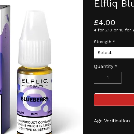
Elfliq B
Pric
£4.00
4 for £10 or 10 for 
Strength
*
Select
Quantity
*
Age Verification
We have an effec