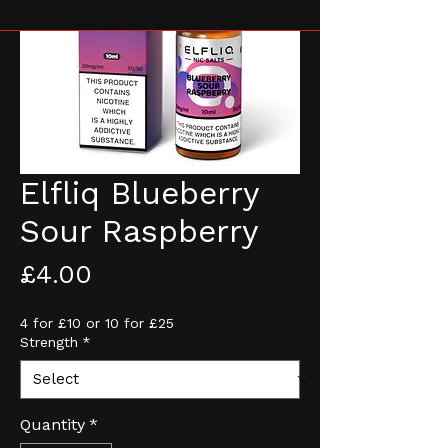
Elfliq Blueberry
Sour Raspberry
Price
£4.00
4 for £10 or 10 for £25
Strength
*
Quantity
*