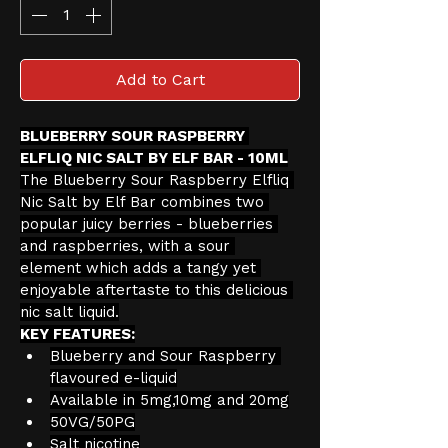
Add to Cart
BLUEBERRY SOUR RASPBERRY 
ELFLIQ NIC SALT BY ELF BAR - 10ML
The Blueberry Sour Raspberry Elfliq 
Nic Salt by Elf Bar combines two 
popular juicy berries - blueberries 
and raspberries, with a sour 
element which adds a tangy yet 
enjoyable aftertaste to this delicious 
nic salt liquid.
KEY FEATURES:
Blueberry and Sour Raspberry 
flavoured e-liquid
Available in 5mg,10mg and 20mg
50VG/50PG
Salt nicotine