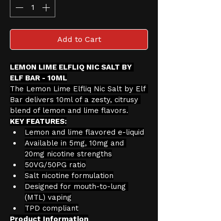
Add to Cart
LEMON LIME ELFLIQ NIC SALT BY 
ELF BAR - 10ML
The Lemon Lime Elfliq Nic Salt by Elf 
Bar delivers 10ml of a zesty, citrusy 
blend of lemon and lime flavors.
KEY FEATURES:
Lemon and lime flavored e-liquid
Available in 5mg, 10mg and 
20mg nicotine strengths
50VG/50PG ratio
Salt nicotine formulation
Designed for mouth-to-lung 
(MTL) vaping
TPD compliant
Product Information