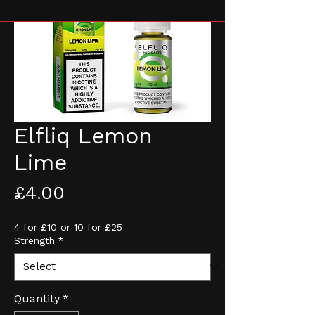
Elfliq Lemon
Lime
Price
£4.00
4 for £10 or 10 for £25
Strength
*
Quantity
*