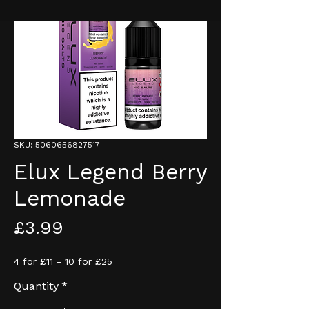
SKU: 5060656827517
Elux Legend Berry
Lemonade
Price
£3.99
4 for £11 - 10 for £25
Quantity
*