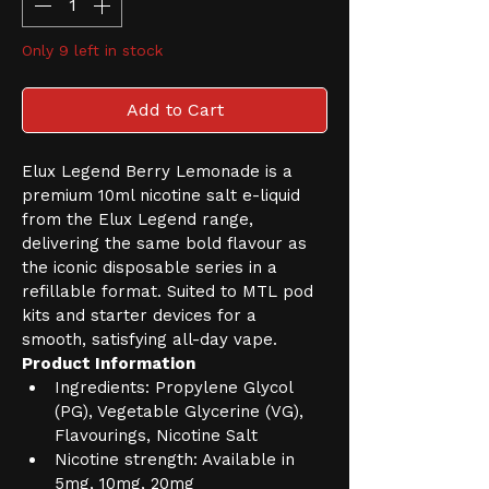
Only 9 left in stock
Add to Cart
Elux Legend Berry Lemonade is a 
premium 10ml nicotine salt e-liquid 
from the Elux Legend range, 
delivering the same bold flavour as 
the iconic disposable series in a 
refillable format. Suited to MTL pod 
kits and starter devices for a 
smooth, satisfying all-day vape.
Product Information
Ingredients: Propylene Glycol 
(PG), Vegetable Glycerine (VG), 
Flavourings, Nicotine Salt
Nicotine strength: Available in 
5mg, 10mg, 20mg