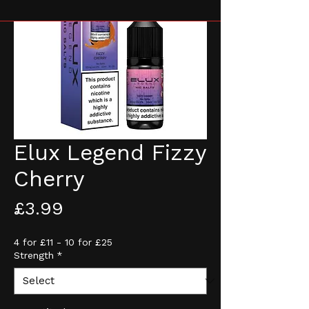
Elux Legend Fizzy
Cherry
Price
£3.99
4 for £11 - 10 for £25
Strength
*