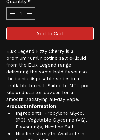
Quantity
*
Add to Cart
Elux Legend Fizzy Cherry is a 
premium 10ml nicotine salt e-liquid 
from the Elux Legend range, 
delivering the same bold flavour as 
the iconic disposable series in a 
refillable format. Suited to MTL pod 
kits and starter devices for a 
smooth, satisfying all-day vape.
Product Information
Ingredients: Propylene Glycol 
(PG), Vegetable Glycerine (VG), 
Flavourings, Nicotine Salt
Nicotine strength: Available in 