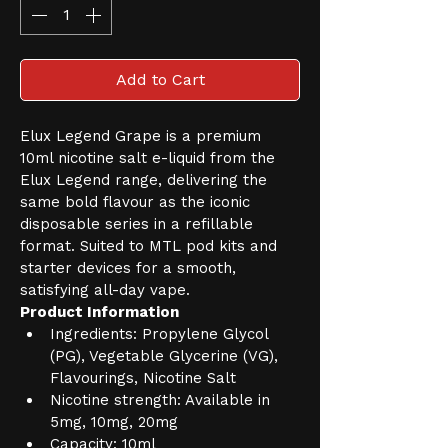
Add to Cart
Elux Legend Grape is a premium 
10ml nicotine salt e-liquid from the 
Elux Legend range, delivering the 
same bold flavour as the iconic 
disposable series in a refillable 
format. Suited to MTL pod kits and 
starter devices for a smooth, 
satisfying all-day vape.
Product Information
Ingredients: Propylene Glycol 
(PG), Vegetable Glycerine (VG), 
Flavourings, Nicotine Salt
Nicotine strength: Available in 
5mg, 10mg, 20mg
Capacity: 10ml