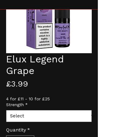
Elux Legend
Grape
Price
£3.99
4 for £11 - 10 for £25
Strength
*
Quantity
*