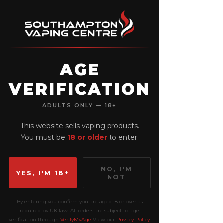
AGE
VERIFICATION
View points
ADULTS ONLY — 18+
This website sells vaping products.
You must be
18 or older
to enter.
NO, I'M
YES, I'M 18+
NOT
By entering you confirm you are aged 18 or over as
required by UK law. All orders are subject to age
verification through
VerifyMyAge
View our
Privacy Policy
.