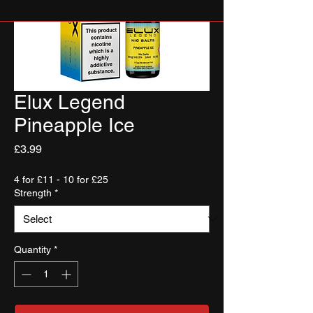
Elux Legend
Pineapple Ice
Price
£3.99
4 for £11 - 10 for £25
Strength
*
Quantity
*