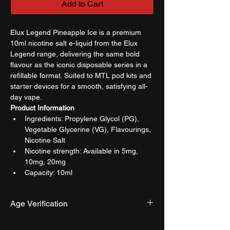
Add to Cart
Elux Legend Pineapple Ice is a premium 
10ml nicotine salt e-liquid from the Elux 
Legend range, delivering the same bold 
flavour as the iconic disposable series in a 
refillable format. Suited to MTL pod kits and 
starter devices for a smooth, satisfying all-
day vape.
Product Information
Ingredients: Propylene Glycol (PG), 
Vegetable Glycerine (VG), Flavourings, 
Nicotine Salt
Nicotine strength: Available in 5mg, 
10mg, 20mg
Capacity: 10ml
Age Verification
We have an effective and monitored age 