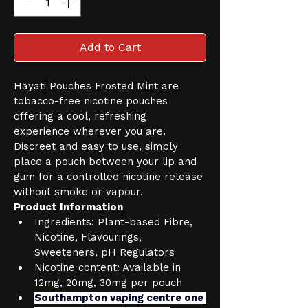
Add to Cart
Hayati Pouches Frosted Mint are 
tobacco-free nicotine pouches 
offering a cool, refreshing 
experience wherever you are. 
Discreet and easy to use, simply 
place a pouch between your lip and 
gum for a controlled nicotine release 
without smoke or vapour.
Product Information
Ingredients: Plant-based Fibre, 
Nicotine, Flavourings, 
Sweeteners, pH Regulators
Nicotine content: Available in 
12mg, 20mg, 30mg per pouch
Southampton vaping centre one 