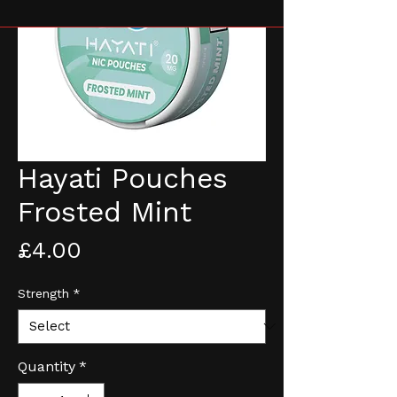
Hayati Pouches
Frosted Mint
Price
£4.00
Strength
*
Quantity
*