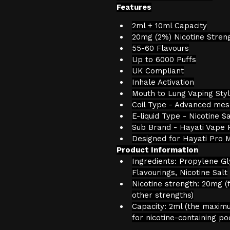
Features
2ml + 10ml Capacity
20mg (2%) Nicotine Stren
55-60 Flavours
Up to 6000 Puffs
UK Compliant
Inhale Activation
Mouth to Lung Vaping Sty
Coil Type - Advanced mesh
E-liquid Type - Nicotine Sa
Sub Brand - Hayati Vape 
Designed for Hayati Pro 
Product Information
Ingredients: Propylene Gl
Flavourings, Nicotine Salt
Nicotine strength: 20mg (f
other strengths)
Capacity: 2ml (the maxim
for nicotine-containing po