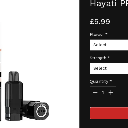
Hayati 
Pric
£5.99
Flavour
*
Select
Strength
*
Select
Quantity
*