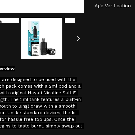
Age Verification
We have an effec
verification proc
We will not sell 
the age restricti
continuing with 
consent to the pr
data for age veri
erview
 are designed to be used with the 
ch pack comes with a 2ml pod and a 
 with original Hayati Nicotine Salt E-
ngth. The 2ml tank features a built-in 
mouth to lung) draw with a smooth 
ur. Unlike standard devices, the kit 
 for hassle free top ups. Once the 
egins to taste burnt, simply swap out 