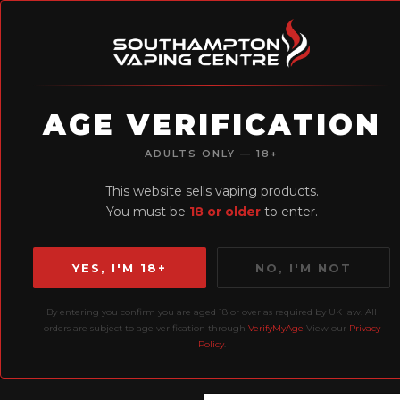
AGE VERIFICATION
H
ADULTS ONLY — 18+
Earn Loyalty
This website sells vaping products.
Points
You must be
18 or older
to enter.
YES, I'M 18+
NO, I'M NOT
By entering you confirm you are aged 18 or over as required by UK law. All
Home
Prefilled Pods
orders are subject to age verification through
VerifyMyAge
View our
Privacy
Policy
.