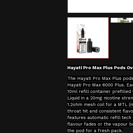
Hayati Pro Max Plus Pods Ov
The Hayati Pro Max Plus pods
Hayati Pro Max 6000 Plus. Ea
10ml refill container prefilled
Liquid in a 20mg nicotine stre
1.2ohm mesh coil for a MTL (
throat hit and consistent flavo
features automatic refill tech
flavour fades or the vapour b
the pod for a fresh pack.