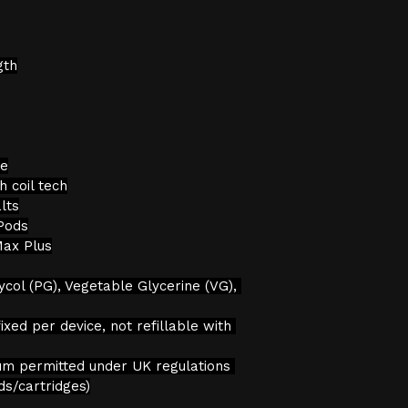
gth
le
 coil tech
lts
Pods
Max Plus
ycol (PG), Vegetable Glycerine (VG), 
ixed per device, not refillable with 
um permitted under UK regulations 
ds/cartridges)