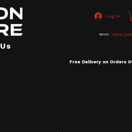
Log In
View poi
 Us
Free Delivery on Orders 