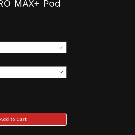
PRO MAX+ Pod
e
Add to Cart