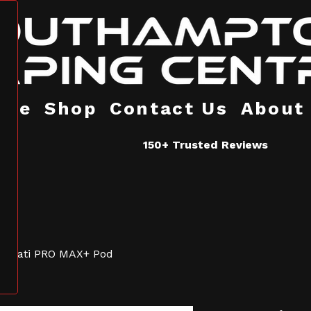
ome
Shop
Contact Us
About
150+ Trusted Reviews
Hayati PRO MAX+ Pod