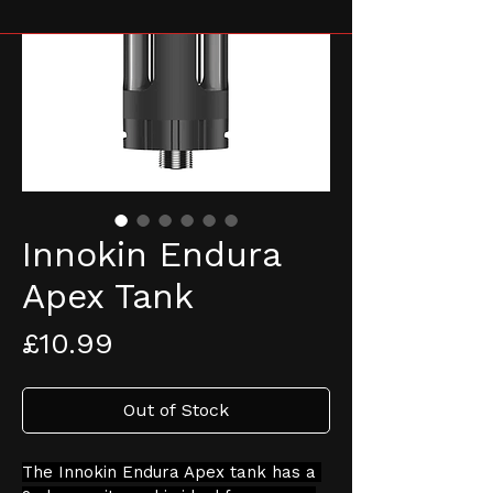
Innokin Endura
Apex Tank
Price
£10.99
Out of Stock
The Innokin Endura Apex tank has a 