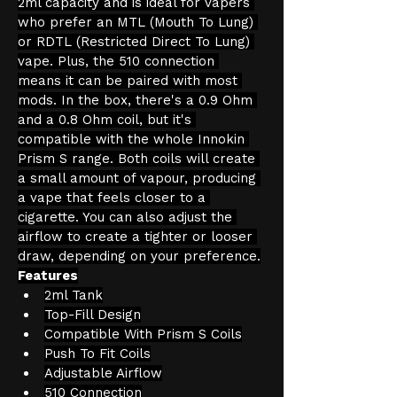
2ml capacity and is ideal for vapers 
who prefer an MTL (Mouth To Lung) 
or RDTL (Restricted Direct To Lung) 
vape. Plus, the 510 connection 
means it can be paired with most 
mods. In the box, there's a 0.9 Ohm 
and a 0.8 Ohm coil, but it's 
compatible with the whole Innokin 
Prism S range. Both coils will create 
a small amount of vapour, producing 
a vape that feels closer to a 
cigarette. You can also adjust the 
airflow to create a tighter or looser 
draw, depending on your preference.
Features
2ml Tank
Top-Fill Design
Compatible With Prism S Coils
Push To Fit Coils
Adjustable Airflow
510 Connection