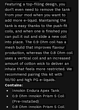
Featuring a top-filling design, you 
don’t even need to remove the tank 
from your mod when you want to 
add more e-liquid. Maintaining the 
tank is easy thanks to the push-fit 
coils, and when one is finished you 
can pull it out and slide a new coil 
into place. The 0.9 Ohm coil has a 
mesh build that improves flavour 
production, whereas the 0.8 Ohm coil 
uses a vertical coil and an increased 
amount of cotton wick to deliver an 
inhale that feels more restricted. We 
recommend pairing this kit with 
50/50 and high PG e-liquids.
Contains:
Innokin Endura Apex Tank
0.9 Ohm Innokin Prism S Coil 
(Pre-Installed)
0.8 Ohm Innokin Prism S Coil