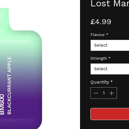
Lost Ma
Pric
£4.99
Flavour
*
Select
Strength
*
Select
Quantity
*