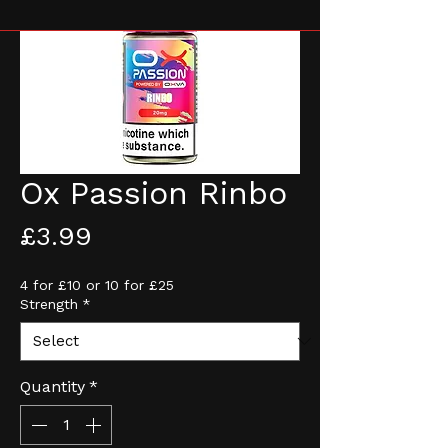
Ox Passion Rinbo
Price
£3.99
4 for £10 or 10 for £25
Strength
*
Quantity
*