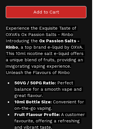
Add to Cart
Experience the Exquisite Taste of 
OXVA's Ox Passion Salts - Rinbo
Introducing the 
Ox Passion Salts - 
Rinbo
, a top brand e-liquid by OXVA. 
This 10ml nicotine salt e-liquid offers 
a unique blend of fruits, providing an 
invigorating vaping experience.
Unleash the Flavours of Rinbo
50VG / 50PG Ratio:
 Perfect 
balance for a smooth vape and 
great flavour.
10ml Bottle Size:
 Convenient for 
on-the-go vaping.
Fruit Flavour Profile:
 A customer 
favourite, offering a refreshing 
and vibrant taste.