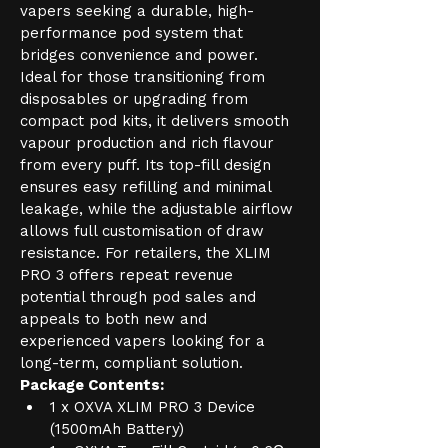
vapers seeking a durable, high-
performance pod system that 
bridges convenience and power. 
Ideal for those transitioning from 
disposables or upgrading from 
compact pod kits, it delivers smooth 
vapour production and rich flavour 
from every puff. Its top-fill design 
ensures easy refilling and minimal 
leakage, while the adjustable airflow 
allows full customisation of draw 
resistance. For retailers, the XLIM 
PRO 3 offers repeat revenue 
potential through pod sales and 
appeals to both new and 
experienced vapers looking for a 
long-term, compliant solution.
Package Contents:
1 x OXVA XLIM PRO 3 Device 
(1500mAh Battery)