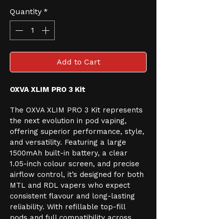
Quantity
*
Add to Cart
OXVA XLIM PRO 3 Kit
The OXVA XLIM PRO 3 Kit represents 
the next evolution in pod vaping, 
offering superior performance, style, 
and versatility. Featuring a large 
1500mAh built-in battery, a clear 
1.05-inch colour screen, and precise 
airflow control, it’s designed for both 
MTL and RDL vapers who expect 
consistent flavour and long-lasting 
reliability. With refillable top-fill 
pods and full compatibility across 