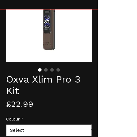
Oxva Xlim Pro 3
Kit
Price
£22.99
Colour
*