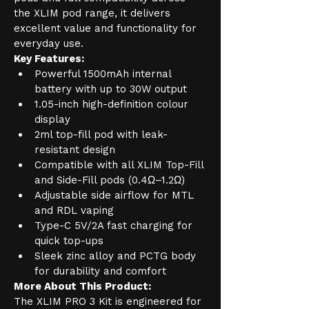
the XLIM pod range, it delivers 
excellent value and functionality for 
everyday use.
Key Features:
Powerful 1500mAh internal 
battery with up to 30W output
1.05-inch high-definition colour 
display
2ml top-fill pod with leak-
resistant design
Compatible with all XLIM Top-Fill 
and Side-Fill pods (0.4Ω–1.2Ω)
Adjustable side airflow for MTL 
and RDL vaping
Type-C 5V/2A fast charging for 
quick top-ups
Sleek zinc alloy and PCTG body 
for durability and comfort
More About This Product:
The XLIM PRO 3 Kit is engineered for 