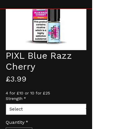
PIXL Blue Razz
Cherry
Price
£3.99
4 for £10 or 10 for £25
Strength
*
Quantity
*