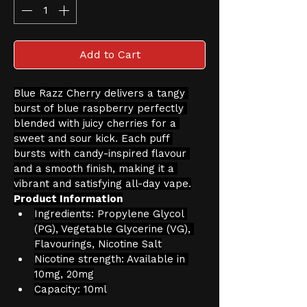
Add to Cart
Blue Razz Cherry delivers a tangy 
burst of blue raspberry perfectly 
blended with juicy cherries for a 
sweet and sour kick. Each puff 
bursts with candy-inspired flavour 
and a smooth finish, making it a 
vibrant and satisfying all-day vape.
Product Information
Ingredients: Propylene Glycol 
(PG), Vegetable Glycerine (VG), 
Flavourings, Nicotine Salt
Nicotine strength: Available in 
10mg, 20mg
Capacity: 10ml