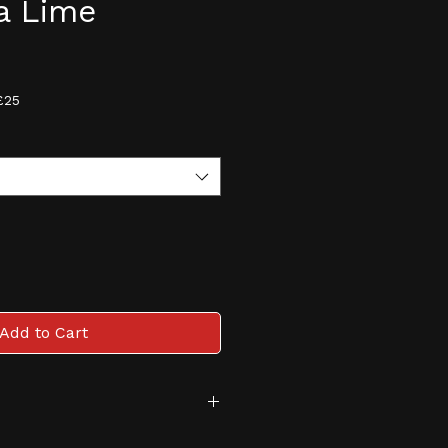
a Lime
e
£25
Add to Cart
tive and monitored age 