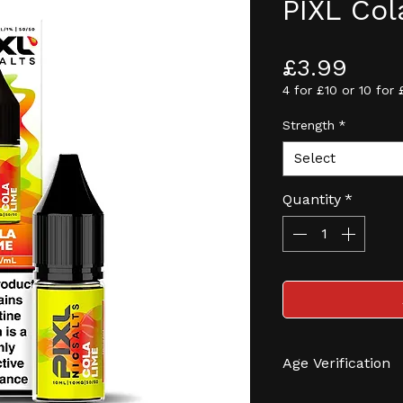
PIXL Col
Pric
£3.99
4 for £10 or 10 for 
Strength
*
Select
Quantity
*
Age Verification
We have an effec