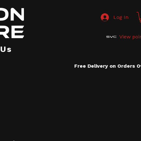
Log In
View poi
 Us
Free Delivery on Orders 