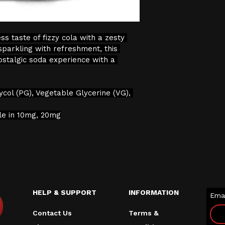
verification proc
We will not sell 
s taste of fizzy cola with a zesty 
the age restricti
sparkling with refreshment, this 
continuing with 
ostalgic soda experience with a 
consent to the pr
data for age veri
ycol (PG), Vegetable Glycerine (VG), 
ble in 10mg, 20mg
HELP & SUPPORT
INFORMATION
Emai
Contact Us
Terms &