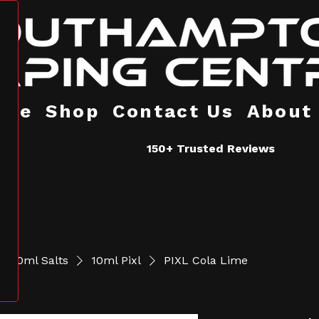
ome
Shop
Contact Us
About
150+ Trusted Reviews
10ml Salts
10ml Pixl
PIXL Cola Lime