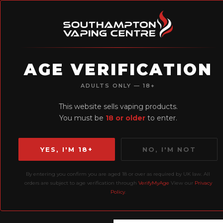
AGE VERIFICATION
H
ADULTS ONLY — 18+
Earn Loyalty
This website sells vaping products.
Points
You must be
18 or older
to enter.
YES, I'M 18+
NO, I'M NOT
By entering you confirm you are aged 18 or over as required by UK law. All
Home
Liquids
10ml
orders are subject to age verification through
VerifyMyAge
View our
Privacy
Policy
.