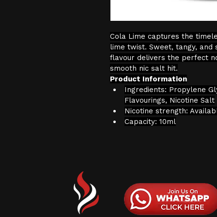
Cola Lime captures the timeles
lime twist. Sweet, tangy, and 
flavour delivers the perfect n
smooth nic salt hit.
Product Information
Ingredients: Propylene Gl
Flavourings, Nicotine Salt
Nicotine strength: Availa
Capacity: 10ml