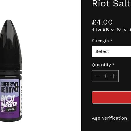
Riot Sal
Pric
£4.00
4 for £10 or 10 for 
Strength
*
Select
Quantity
*
Age Verification
We have an effec