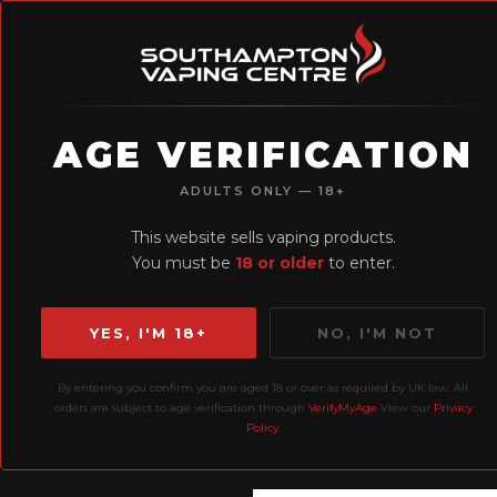
AGE VERIFICATION
H
ADULTS ONLY — 18+
Earn Loyalty
This website sells vaping products.
Points
You must be
18 or older
to enter.
YES, I'M 18+
NO, I'M NOT
By entering you confirm you are aged 18 or over as required by UK law. All
Home
Liquids
10ml
orders are subject to age verification through
VerifyMyAge
View our
Privacy
Policy
.