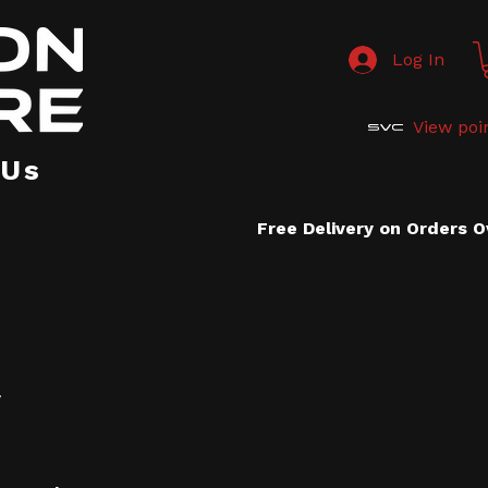
Log In
View poi
 Us
Free Delivery on Orders 
y