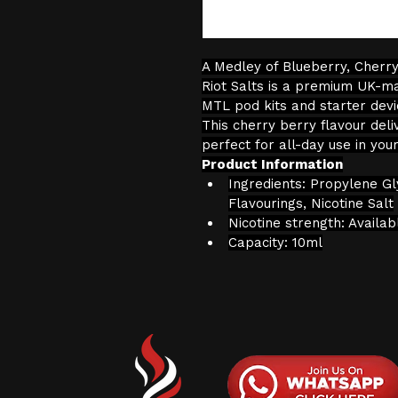
A Medley of Blueberry, Cherr
Riot Salts is a premium UK-ma
MTL pod kits and starter devic
This cherry berry flavour deli
perfect for all-day use in you
Product Information
Ingredients: Propylene Gl
Flavourings, Nicotine Salt
Nicotine strength: Availa
Capacity: 10ml