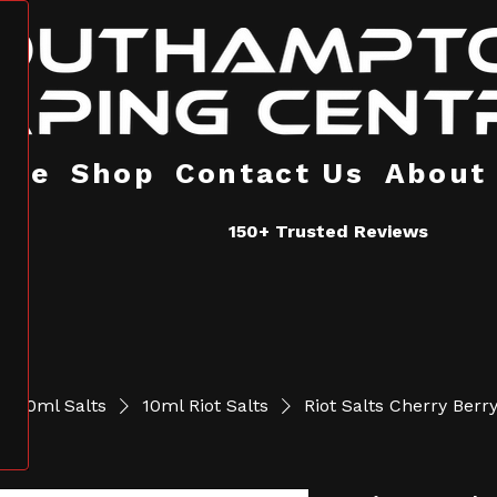
ome
Shop
Contact Us
About
150+ Trusted Reviews
10ml Salts
10ml Riot Salts
Riot Salts Cherry Berr