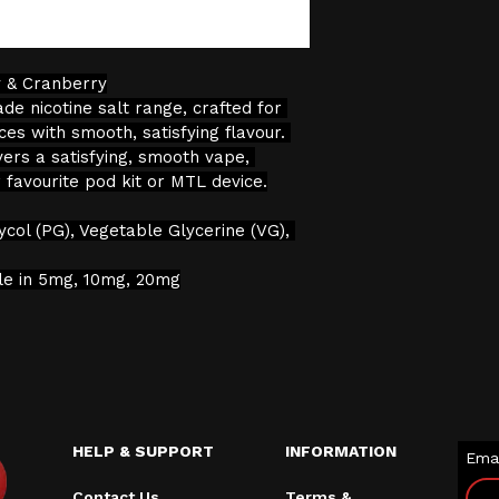
verification proc
We will not sell 
y & Cranberry
the age restricti
de nicotine salt range, crafted for 
continuing with 
es with smooth, satisfying flavour. 
consent to the pr
vers a satisfying, smooth vape, 
data for age veri
r favourite pod kit or MTL device.
ycol (PG), Vegetable Glycerine (VG), 
ble in 5mg, 10mg, 20mg
HELP & SUPPORT
INFORMATION
Emai
Contact Us
Terms &