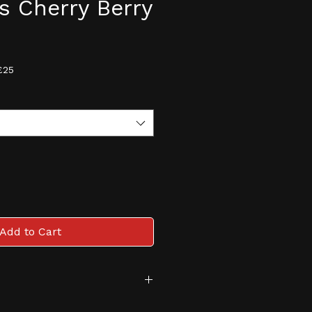
ts Cherry Berry
e
£25
Add to Cart
tive and monitored age 