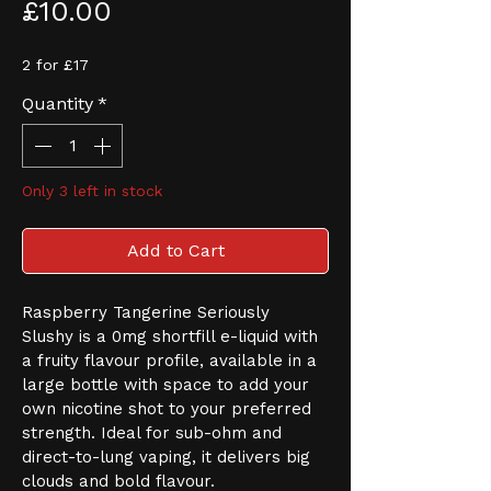
Price
£10.00
2 for £17
Quantity
*
Only 3 left in stock
Add to Cart
Raspberry Tangerine Seriously 
Slushy is a 0mg shortfill e-liquid with 
a fruity flavour profile, available in a 
large bottle with space to add your 
own nicotine shot to your preferred 
strength. Ideal for sub-ohm and 
direct-to-lung vaping, it delivers big 
clouds and bold flavour.