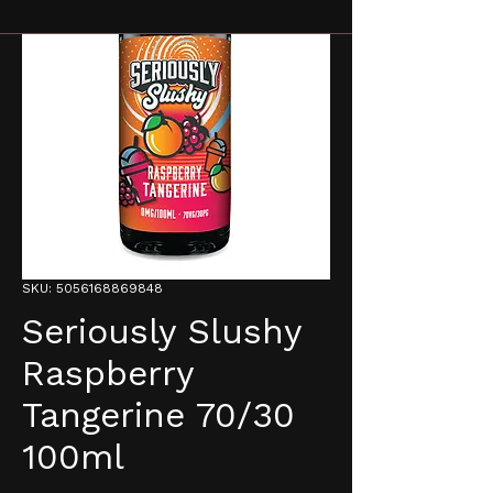
SKU: 5056168869848
Seriously Slushy
Raspberry
Tangerine 70/30
100ml