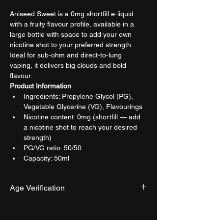
Aniseed Sweet is a 0mg shortfill e-liquid 
with a fruity flavour profile, available in a 
large bottle with space to add your own 
nicotine shot to your preferred strength. 
Ideal for sub-ohm and direct-to-lung 
vaping, it delivers big clouds and bold 
flavour.
Product Information
Ingredients: Propylene Glycol (PG), 
Vegetable Glycerine (VG), Flavourings
Nicotine content: 0mg (shortfill — add 
a nicotine shot to reach your desired 
strength)
PG/VG ratio: 50/50
Capacity: 50ml
Age Verification
We have an effective and monitored age 
verification process provided by 
Verifymy.