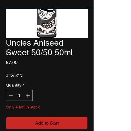
Uncles Aniseed
Sweet 50/50 50ml
Price
£7.00
3 for £15
Quantity
*
Only 4 left in stock
Add to Cart