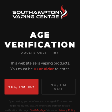
AGE
VERIFICATION
View points
ADULTS ONLY — 18+
This website sells vaping products.
You must be
18 or older
to enter.
NO, I'M
YES, I'M 18+
NOT
By entering you confirm you are aged 18 or over as
required by UK law. All orders are subject to age
verification through
VerifyMyAge
View our
Privacy Policy
.