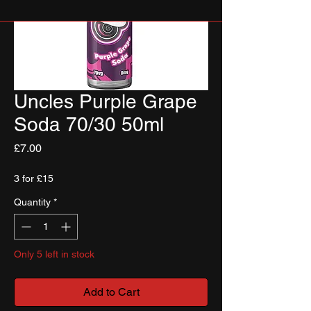
Uncles Purple Grape
Soda 70/30 50ml
Price
£7.00
3 for £15
Quantity
*
Only 5 left in stock
Add to Cart