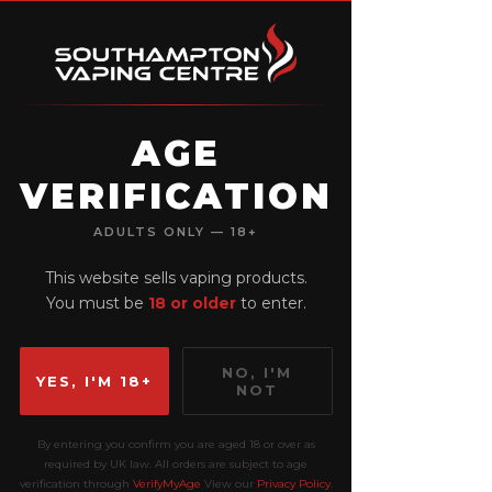
AGE
VERIFICATION
View points
ADULTS ONLY — 18+
This website sells vaping products.
You must be
18 or older
to enter.
NO, I'M
YES, I'M 18+
NOT
By entering you confirm you are aged 18 or over as
required by UK law. All orders are subject to age
verification through
VerifyMyAge
View our
Privacy Policy
.