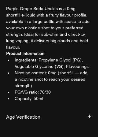
Purple Grape Soda Uncles is a 0mg 
shortfill e-liquid with a fruity flavour profile, 
available in a large bottle with space to add 
your own nicotine shot to your preferred 
strength. Ideal for sub-ohm and direct-to-
lung vaping, it delivers big clouds and bold 
flavour.
Product Information
Ingredients: Propylene Glycol (PG), 
Vegetable Glycerine (VG), Flavourings
Nicotine content: 0mg (shortfill — add 
a nicotine shot to reach your desired 
strength)
PG/VG ratio: 70/30
Capacity: 50ml
Age Verification
We have an effective and monitored age 
verification process provided by 
Verifymy.