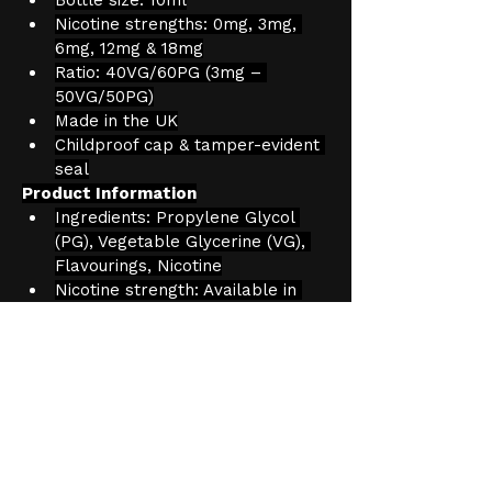
Nicotine strengths: 0mg, 3mg, 
6mg, 12mg & 18mg
Ratio: 40VG/60PG (3mg – 
50VG/50PG)
Made in the UK
Childproof cap & tamper-evident 
seal
Product Information
Ingredients: Propylene Glycol 
(PG), Vegetable Glycerine (VG), 
Flavourings, Nicotine
Nicotine strength: Available in 
3mg, 6mg, 12mg, 18mg
Capacity: 10ml
Age Verification
We have an effective and 
monitored age verification process 