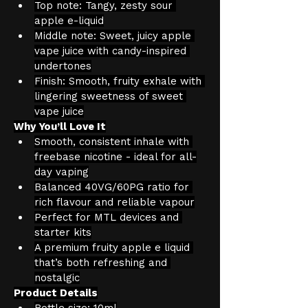
Top note: Tangy, zesty sour 
apple e-liquid
Middle note: Sweet, juicy apple 
vape juice with candy-inspired 
undertones
Finish: Smooth, fruity exhale with 
lingering sweetness of sweet 
vape juice
Why You’ll Love It
Smooth, consistent inhale with 
freebase nicotine - ideal for all-
day vaping
Balanced 40VG/60PG ratio for 
rich flavour and reliable vapour
Perfect for MTL devices and 
starter kits
A premium fruity apple e liquid 
that’s both refreshing and 
nostalgic
Product Details
Bottle size: 10ml