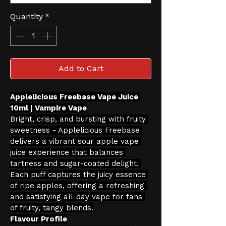
Quantity
*
Add to Cart
Applelicious Freebase Vape Juice 
10ml | Vampire Vape
Bright, crisp, and bursting with fruity 
sweetness - Applelicious Freebase 
delivers a vibrant sour apple vape 
juice experience that balances 
tartness and sugar-coated delight. 
Each puff captures the juicy essence 
of ripe apples, offering a refreshing 
and satisfying all-day vape for fans 
of fruity, tangy blends.
Flavour Profile