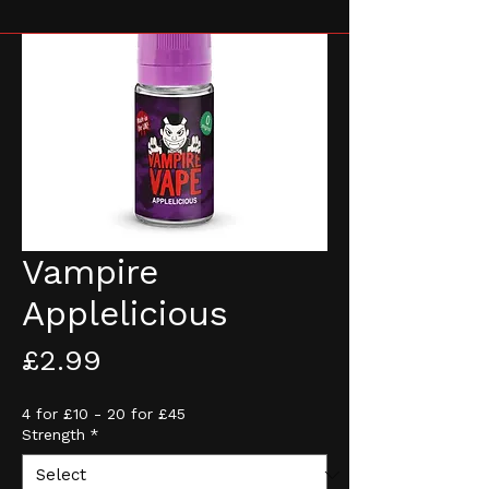
Vampire
Applelicious
Price
£2.99
4 for £10 - 20 for £45
Strength
*