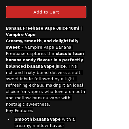
Add to Cart
Banana Freebase Vape Juice 10ml | 
Vampire Vape
Creamy, smooth, and delightfully 
sweet
 - Vampire Vape Banana 
Freebase captures the 
classic foam 
banana candy flavour in a perfectly 
balanced banana vape juice
. This 
rich and fruity blend delivers a soft, 
sweet inhale followed by a light, 
refreshing exhale, making it an ideal 
choice for vapers who love a smooth 
and mellow banana vape with 
nostalgic sweetness.
Key Features
Smooth banana vape
 with a 
creamy, mellow flavour