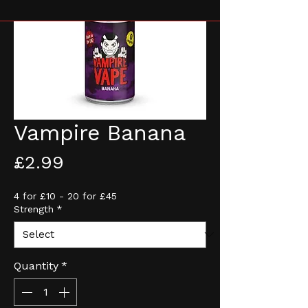
Vampire Banana
Price
£2.99
4 for £10 - 20 for £45
Strength
*
Quantity
*