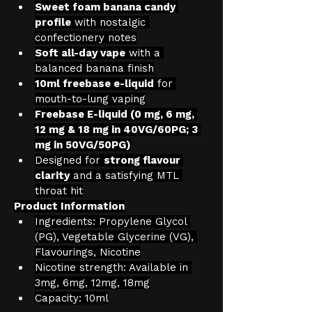
Sweet foam banana candy 
profile
 with nostalgic 
confectionery notes
Soft all-day vape
 with a 
balanced banana finish
10ml freebase e-liquid
 for 
mouth-to-lung vaping
Freebase E-liquid (0 mg, 6 mg, 
12 mg & 18 mg in 40VG/60PG; 3 
mg in 50VG/50PG)
Designed for 
strong flavour 
clarity
 and a satisfying MTL 
throat hit
Product Information
Ingredients: Propylene Glycol 
(PG), Vegetable Glycerine (VG), 
Flavourings, Nicotine
Nicotine strength: Available in 
3mg, 6mg, 12mg, 18mg
Capacity: 10ml