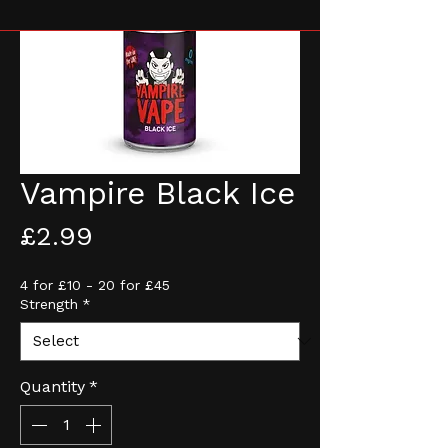
Vampire Black Ice
Price
£2.99
4 for £10 - 20 for £45
Strength
*
Quantity
*