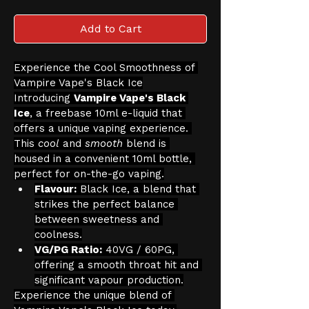
Add to Cart
Experience the Cool Smoothness of 
Vampire Vape's Black Ice
Introducing 
Vampire Vape's Black 
Ice
, a freebase 10ml e-liquid that 
offers a unique vaping experience. 
This 
cool
 and 
smooth
 blend is 
housed in a convenient 10ml bottle, 
perfect for on-the-go vaping.
Flavour:
 Black Ice, a blend that 
strikes the perfect balance 
between sweetness and 
coolness.
VG/PG Ratio:
 40VG / 60PG, 
offering a smooth throat hit and 
significant vapour production.
Experience the unique blend of 