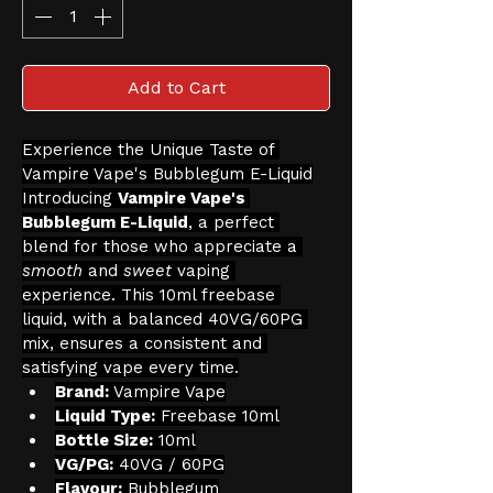
Add to Cart
Experience the Unique Taste of 
Vampire Vape's Bubblegum E-Liquid
Introducing 
Vampire Vape's 
Bubblegum E-Liquid
, a perfect 
blend for those who appreciate a 
smooth
 and 
sweet
 vaping 
experience. This 10ml freebase 
liquid, with a balanced 40VG/60PG 
mix, ensures a consistent and 
satisfying vape every time.
Brand:
 Vampire Vape
Liquid Type:
 Freebase 10ml
Bottle Size:
 10ml
VG/PG:
 40VG / 60PG
Flavour:
 Bubblegum