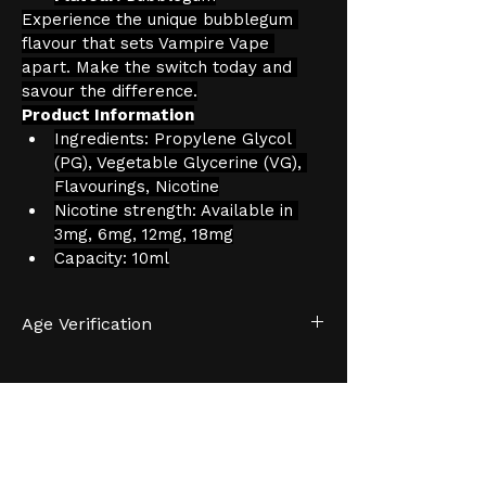
Experience the unique bubblegum 
flavour that sets Vampire Vape 
apart. Make the switch today and 
savour the difference.
Product Information
Ingredients: Propylene Glycol 
(PG), Vegetable Glycerine (VG), 
Flavourings, Nicotine
Nicotine strength: Available in 
3mg, 6mg, 12mg, 18mg
Capacity: 10ml
Age Verification
We have an effective and 
monitored age verification process 
provided by 
Verifymy.
HELP &
INFORMATION
SUPPOR
We will not sell to persons that do 
T