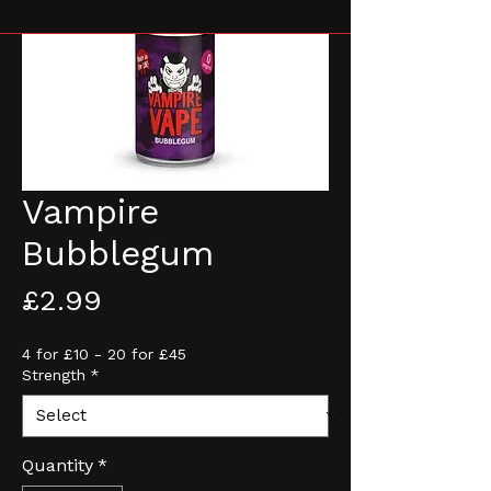
Vampire
Bubblegum
Price
£2.99
4 for £10 - 20 for £45
Strength
*
Quantity
*