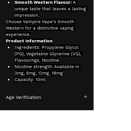
Smooth Western Flavour:
 A 
unique taste that leaves a lasting 
impression.
Choose Vampire Vape's Smooth 
Western for a distinctive vaping 
experience.
Product Information
Ingredients: Propylene Glycol 
(PG), Vegetable Glycerine (VG), 
Flavourings, Nicotine
Nicotine strength: Available in 
3mg, 6mg, 12mg, 18mg
Capacity: 10ml
Age Verification
We have an effective and 
monitored age verification process 
provided by 
Verifymy.
HELP &
INFORMATION