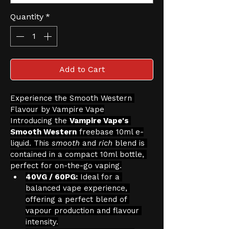
Quantity
*
Add to Cart
Experience the Smooth Western 
Flavour by Vampire Vape
Introducing the 
Vampire Vape's 
Smooth Western
 freebase 10ml e-
liquid. This 
smooth
 and 
rich
 blend is 
contained in a compact 10ml bottle, 
perfect for on-the-go vaping.
40VG / 60PG:
 Ideal for a 
balanced vape experience, 
offering a perfect blend of 
vapour production and flavour 
intensity.