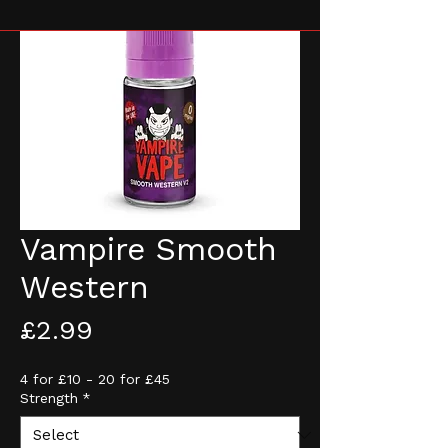
Vampire Smooth
Western
Price
£2.99
4 for £10 - 20 for £45
Strength
*