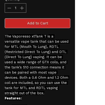
Add to Cart
The Vaporesso xtTank T is a 
versatile vape tank that can be used 
for MTL (Mouth To Lung), RDTL 
(Restricted Direct To Lung) and DTL 
(Direct To Lung) vaping. It can be 
used a wide range of GTX coils, and 
the tank’s 510 connection means it 
can be paired with most vape 
devices. Both a 0.6 Ohm and 1.2 Ohm 
coil are included, so you can use the 
tank for MTL and RDTL vaping 
straight out of the box.
Features: