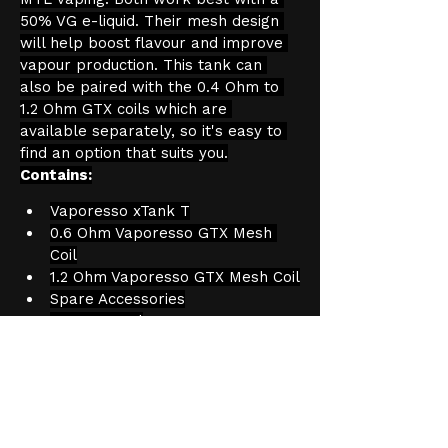
50% VG e-liquid. Their mesh design 
will help boost flavour and improve 
vapour production. This tank can 
also be paired with the 0.4 Ohm to 
1.2 Ohm GTX coils which are 
available separately, so it's easy to 
find an option that suits you.
Contains:
Vaporesso xTank T
0.6 Ohm Vaporesso GTX Mesh 
Coil
1.2 Ohm Vaporesso GTX Mesh Coil
Spare Accessories
User Manual
Product Information
Capacity: 2ml
Age Verification