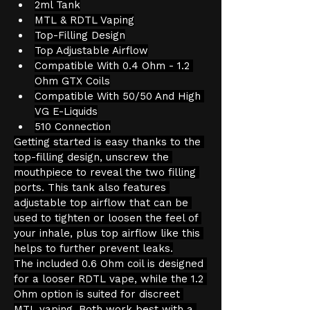
2ml Tank
MTL & RDTL Vaping
Top-Filling Design
Top Adjustable Airflow
Compatible With 0.4 Ohm - 1.2 
Ohm GTX Coils
Compatible With 50/50 And High 
VG E-Liquids
510 Connection
Getting started is easy thanks to the 
top-filling design, unscrew the 
mouthpiece to reveal the two filling 
ports. This tank also features 
adjustable top airflow that can be 
used to tighten or loosen the feel of 
your inhale, plus top airflow like this 
helps to further prevent leaks.
The included 0.6 Ohm coil is designed 
for a looser RDTL vape, while the 1.2 
Ohm option is suited for discreet 
MTL vaping. Both work best with a 