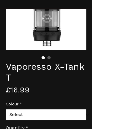
Vaporesso X-Tank
T
Price
£16.99
Colour
*
Quantity
*