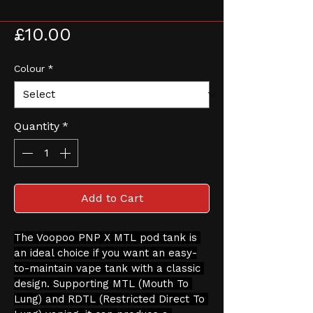
X Tank
Price
£10.00
Colour
*
Quantity
*
Add to Cart
The Voopoo PNP X MTL pod tank is 
an ideal choice if you want an easy-
to-maintain vape tank with a classic 
design. Supporting MTL (Mouth To 
Lung) and RDTL (Restricted Direct To 