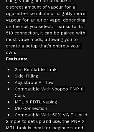
Lung) vaping, it can produce a 
discreet amount of vapour for a 
cigarette-like inhale or slightly more 
vapour for an airier vape, depending 
on the coil you select. Thanks to its 
510 connection, it can be paired with 
most vape mods, allowing you to 
create a setup that’s entirely your 
own.
Features:
2ml Refillable Tank
Side-Filling
Adjustable Airflow
Compatible With Voopoo PNP X 
Coils
MTL & RDTL Vaping
510 Connection
Compatible With 50% VG E-Liquid
Simple to set up and use, the PNP X 
MTL tank is ideal for beginners and 