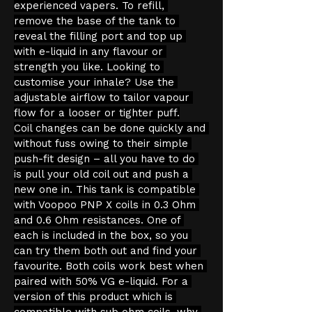
experienced vapers. To refill, 
remove the base of the tank to 
reveal the filling port and top up 
with e-liquid in any flavour or 
strength you like. Looking to 
customise your inhale? Use the 
adjustable airflow to tailor vapour 
flow for a looser or tighter puff.
Coil changes can be done quickly and 
without fuss owing to their simple 
push-fit design – all you have to do 
is pull your old coil out and push a 
new one in. This tank is compatible 
with Voopoo PNP X coils in 0.3 Ohm 
and 0.6 Ohm resistances. One of 
each is included in the box, so you 
can try them both out and find your 
favourite. Both coils work best when 
paired with 50% VG e-liquid. For a 
version of this product which is 
compatible with sub ohm coils, why 