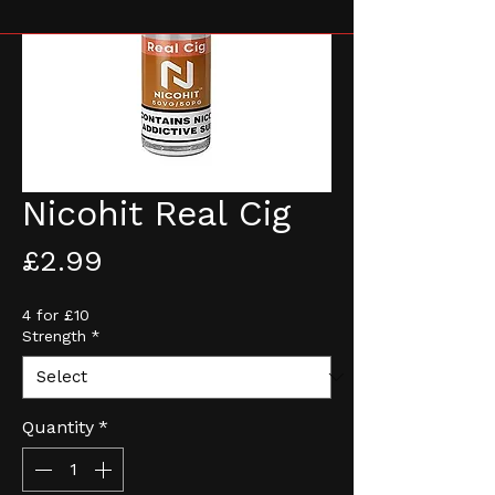
Nicohit Real Cig
Price
£2.99
4 for £10
Strength
*
Quantity
*