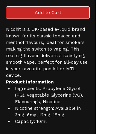
Add to Cart
Nicohit is a UK-based e-liquid brand 
known for its classic tobacco and 
menthol flavours, ideal for smokers 
making the switch to vaping. This 
real cig flavour delivers a satisfying, 
smooth vape, perfect for all-day use 
in your favourite pod kit or MTL 
device.
Product Information
Ingredients: Propylene Glycol 
(PG), Vegetable Glycerine (VG), 
Flavourings, Nicotine
Nicotine strength: Available in 
3mg, 6mg, 12mg, 18mg
Capacity: 10ml