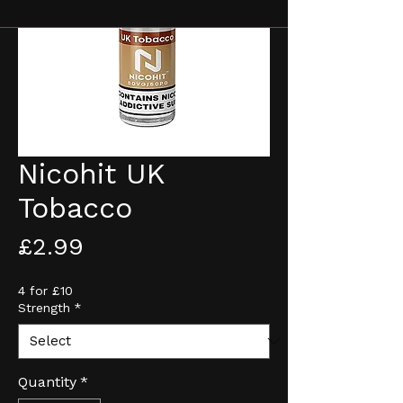
Nicohit UK
Tobacco
Price
£2.99
4 for £10
Strength
*
Quantity
*