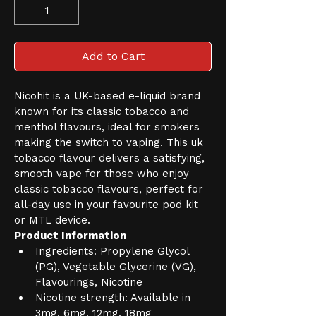
Add to Cart
Nicohit is a UK-based e-liquid brand 
known for its classic tobacco and 
menthol flavours, ideal for smokers 
making the switch to vaping. This uk 
tobacco flavour delivers a satisfying, 
smooth vape for those who enjoy 
classic tobacco flavours, perfect for 
all-day use in your favourite pod kit 
or MTL device.
Product Information
Ingredients: Propylene Glycol 
(PG), Vegetable Glycerine (VG), 
Flavourings, Nicotine
Nicotine strength: Available in 
3mg, 6mg, 12mg, 18mg