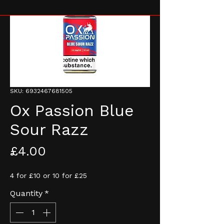
SKU: 6932467681505
Ox Passion Blue
Sour Razz
Price
£4.00
4 for £10 or 10 for £25
Quantity
*