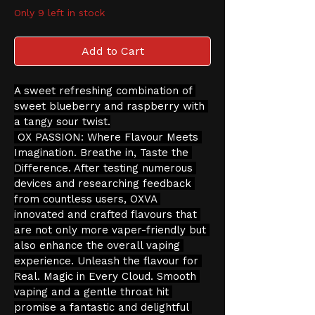
Only 9 left in stock
Add to Cart
A sweet refreshing combination of 
sweet blueberry and raspberry with 
a tangy sour twist.
 OX PASSION: Where Flavour Meets 
Imagination. Breathe in, Taste the 
Difference. After testing numerous 
devices and researching feedback 
from countless users, OXVA 
innovated and crafted flavours that 
are not only more vaper-friendly but 
also enhance the overall vaping 
experience. Unleash the flavour for 
Real. Magic in Every Cloud. Smooth 
vaping and a gentle throat hit 
promise a fantastic and delightful 