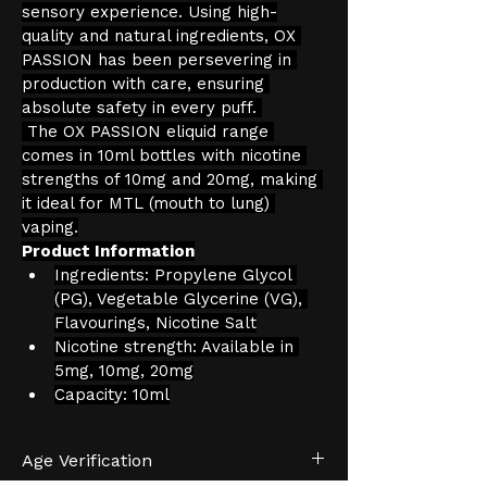
sensory experience. Using high-
quality and natural ingredients, OX 
PASSION has been persevering in 
production with care, ensuring 
absolute safety in every puff. 
 The OX PASSION eliquid range 
comes in 10ml bottles with nicotine 
strengths of 10mg and 20mg, making 
it ideal for MTL (mouth to lung) 
vaping.
Product Information
Ingredients: Propylene Glycol 
(PG), Vegetable Glycerine (VG), 
Flavourings, Nicotine Salt
Nicotine strength: Available in 
5mg, 10mg, 20mg
Capacity: 10ml
Age Verification