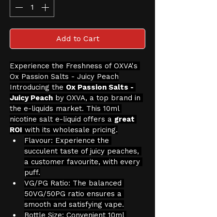
Add to Cart
Experience the Freshness of OXVA's 
Ox Passion Salts - Juicy Peach
Introducing the 
Ox Passion Salts - 
Juicy Peach
 by OXVA, a top brand in 
the e-liquids market. This 10ml 
nicotine salt e-liquid offers a 
great 
ROI
 with its wholesale pricing.
Flavour: Experience the 
succulent taste of juicy peaches, 
a customer favourite, with every 
puff.
VG/PG Ratio: The balanced 
50VG/50PG ratio ensures a 
smooth and satisfying vape.
Bottle Size: Convenient 10ml 