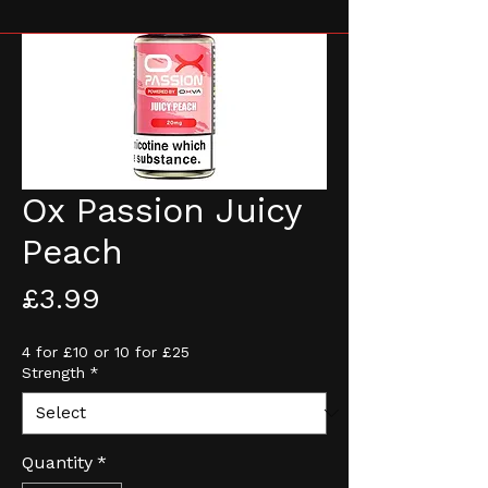
Ox Passion Juicy
Peach
Price
£3.99
4 for £10 or 10 for £25
Strength
*
Quantity
*